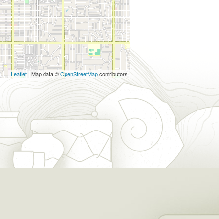
Leaflet
| Map data ©
OpenStreetMap
contributors