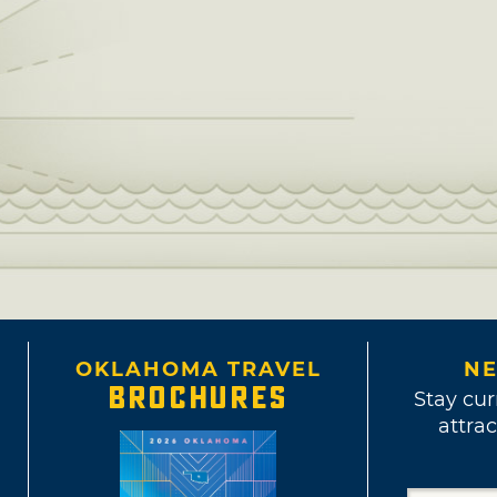
OKLAHOMA TRAVEL
NE
BROCHURES
Stay cur
attrac