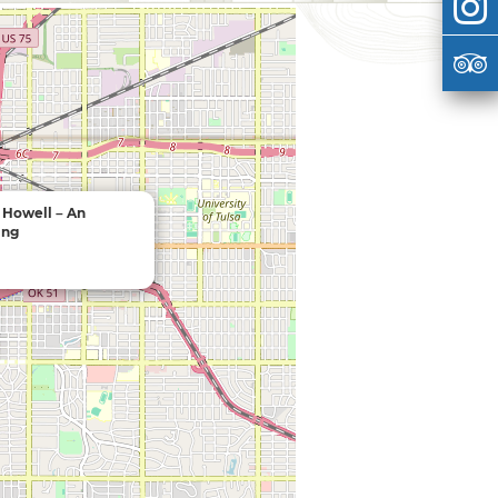
 Howell – An
ing