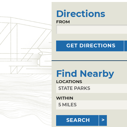
Directions
FROM
GET DIRECTIONS
Find Nearby
LOCATIONS
WITHIN
SEARCH