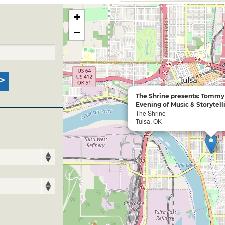
+
−
The Shrine presents: Tommy
Evening of Music & Storytell
The Shrine
Tulsa, OK