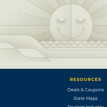
RESOURCES
Deals & Coupons
State Maps