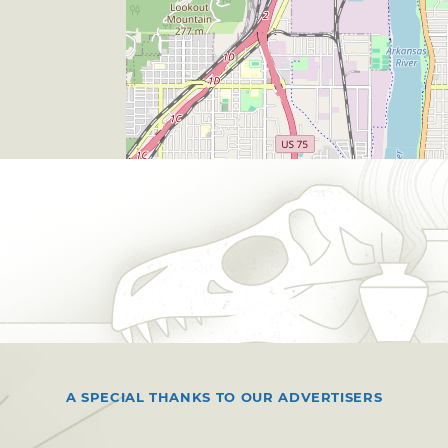
A SPECIAL THANKS TO OUR ADVERTISERS