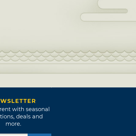
WSLETTER
rent with seasonal
tions, deals and
more.