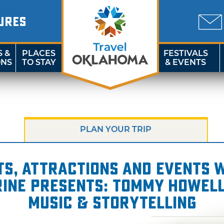
URES
S &
PLACES
FESTIVALS
ONS
TO STAY
& EVENTS
PLAN YOUR TRIP
s, attractions and events wi
rine presents: Tommy Howell
Music & Storytelling