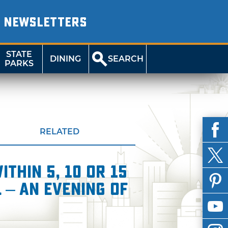
NEWSLETTERS
STATE
DINING
SEARCH
PARKS
RELATED
thin 5, 10 or 15
 – An Evening of