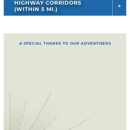
HIGHWAY CORRIDORS
(WITHIN 5 MI.)
A SPECIAL THANKS TO OUR ADVERTISERS