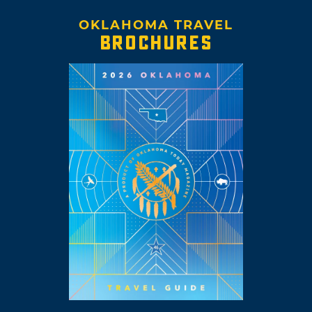
OKLAHOMA TRAVEL
BROCHURES