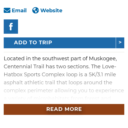
Email
Website
ADD TO TRIP
Located in the southwest part of Muskogee,
Centennial Trail has two sections. The Love-
Hatbox Sports Complex loop is a 5K/3.1 mile
asphalt athletic trail that loops around the
complex perimeter allowing you to experience
a variety of microhabitats from forest and
prairie to wetland and rock-outcrops. Several
READ MORE
organized runs are held there each year.
Phase Two, also known as Centennial Trail