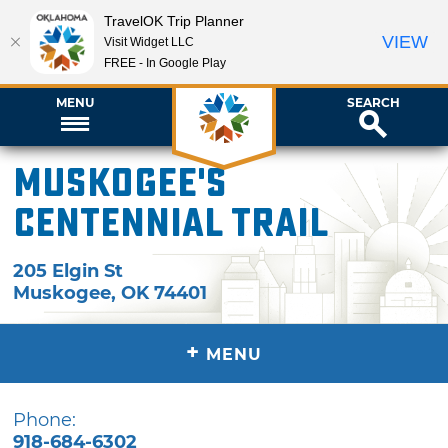
TravelOK Trip Planner
VIEW
Visit Widget LLC
FREE - In Google Play
MENU
SEARCH
Muskogee's
Centennial Trail
205 Elgin St
Muskogee
,
OK
74401
+
MENU
Phone:
918-684-6302