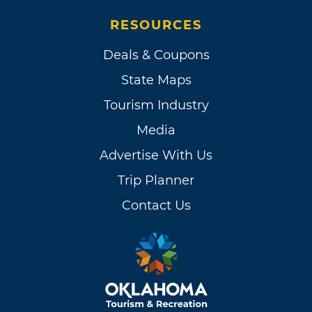
RESOURCES
Deals & Coupons
State Maps
Tourism Industry
Media
Advertise With Us
Trip Planner
Contact Us