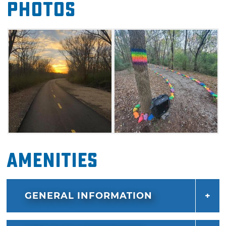
Photos
South, connects the Love-Hatbox Sports
Complex to downtown Muskogee at the
Depot Green Trailhead. This 2-mile section
traverses over both prairie and hardwood
forest. Both sections are wonderful places to
watch wildlife. The Centennial Trail South also
connects to the Painted Rock Trail, which will
lead guests on a natural dirt path through the
woods to the Coody Creek Bark Park.
Amenities
GENERAL INFORMATION