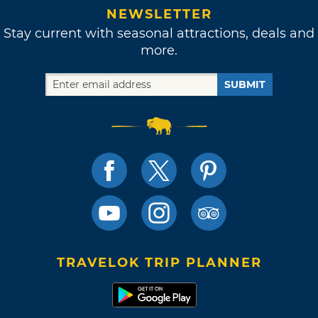
NEWSLETTER
Stay current with seasonal attractions, deals and
more.
SUBMIT
TRAVELOK TRIP PLANNER