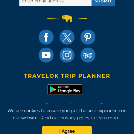
SUBMIT
TRAVELOK TRIP PLANNER
Terms of Use and Privacy Policy
We use cookies to ensure you get the best experience on
Site Map
our website.
Read our privacy policy to learn more.
©2026 Oklahoma Tourism & Recreation Department
I Agree