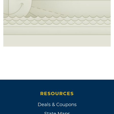
RESOURCES
Deals & Coupons
State Maps