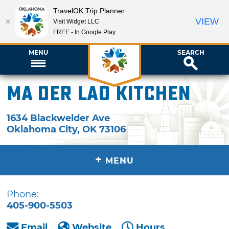
TravelOK Trip Planner
VIEW
Visit Widget LLC
FREE - In Google Play
MENU
SEARCH
Ma Der Lao Kitchen
1634 Blackwelder Ave
Oklahoma City
,
OK
73106
+
MENU
Phone:
405-900-5503
Email
Website
Hours