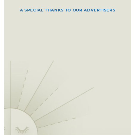
A SPECIAL THANKS TO OUR ADVERTISERS