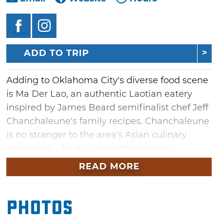
ADD TO TRIP
Adding to Oklahoma City's diverse food scene
is Ma Der Lao, an authentic Laotian eatery
inspired by James Beard semifinalist chef Jeff
Chanchaleune's family recipes. Chanchaleune
is no stranger to the area's Asian culinary
endeavors – he also owns the popular
Japanese restaurant combo, Goro Ramen +
READ MORE
Izakaya.
Ma Der (from the Laotian phrase "Come eat!")
Photos
serves family-style dishes that showcase