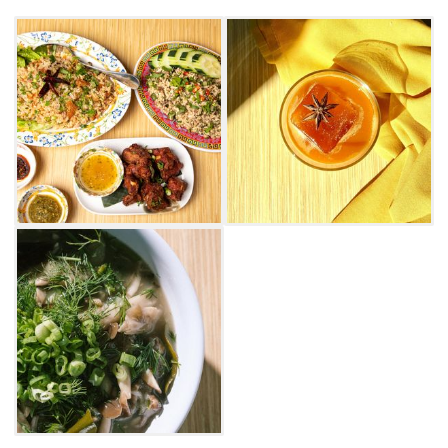
signature Lao flavors – savory, salty, sour, bitter
and spicy. Prepare to use your hands, as it's
highly encouraged and central to Laos eating
culture. Order "The Holy Trinity of Lao Cuisine,"
a delicious trifecta of sticky rice, papaya salad
and laab gai. If you're feeling adventurous, try
the various spice levels offered for Thum Muk
Hoong, an original Lao papaya salad
containing spicy green papaya, bird's eye chili
peppers, thai eggplant and tomatoes.
For dessert, Ma Der features traditional Naam
Vahn, a chilled coconut soup filled with
jackfruit, palm seed, coconut jelly, grass jelly
and pandan jelly. Be sure to pair your meal
with one of Ma Der's delicious cocktails or