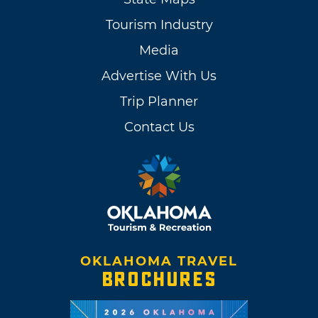
Tourism Industry
Media
Advertise With Us
Trip Planner
Contact Us
OKLAHOMA TRAVEL
BROCHURES