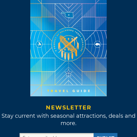
NEWSLETTER
Stay current with seasonal attractions, deals and
more.