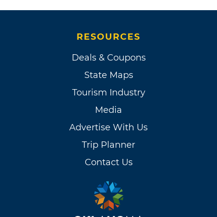
RESOURCES
Deals & Coupons
State Maps
Tourism Industry
Media
Advertise With Us
Trip Planner
Contact Us