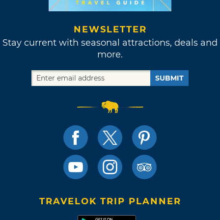
NEWSLETTER
Stay current with seasonal attractions, deals and
more.
SUBMIT
TRAVELOK TRIP PLANNER