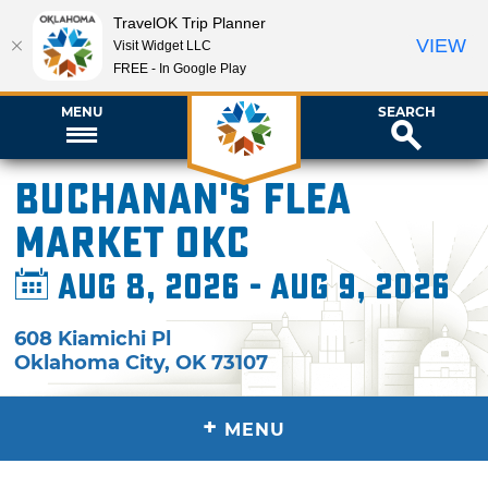
TravelOK Trip Planner
VIEW
Visit Widget LLC
FREE - In Google Play
MENU
SEARCH
Buchanan's Flea
Market OKC
Aug 8, 2026 - Aug 9, 2026
608 Kiamichi Pl
Oklahoma City
,
OK
73107
+
MENU