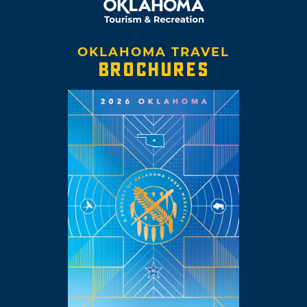
OKLAHOMA TRAVEL
BROCHURES