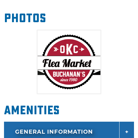
State Fairgrounds.
Photos
Amenities
GENERAL INFORMATION