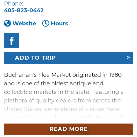
Phone:
405-823-0442
Website
Hours
ADD TO TRIP
Buchanan's Flea Market originated in 1980
and is one of the oldest antique and
collectible markets in the state. Featuring a
plethora of quality dealers from across the
United States, generations of visitors have
enjoyed this traveling market for the past four
decades. Find unique treasures for your home
READ MORE
during this two-day show at the Oklahoma