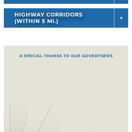
HIGHWAY CORRIDORS
(WITHIN 5 MI.)
A SPECIAL THANKS TO OUR ADVERTISERS