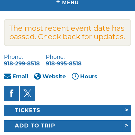
+
MENU
The most recent event date has
passed. Check back for updates.
Phone:
Phone:
918-299-8518
918-995-8518
Email
Website
Hours
TICKETS
ADD TO TRIP