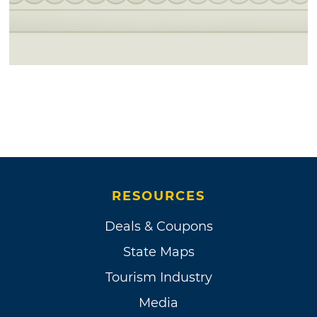
RESOURCES
Deals & Coupons
State Maps
Tourism Industry
Media