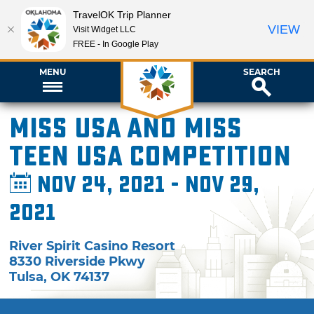
TravelOK Trip Planner
VIEW
Visit Widget LLC
FREE - In Google Play
MENU
SEARCH
Miss USA and Miss
Teen USA Competition
Nov 24, 2021 - Nov 29,
2021
River Spirit Casino Resort
8330 Riverside Pkwy
Tulsa
,
OK
74137