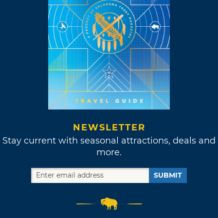
NEWSLETTER
Stay current with seasonal attractions, deals and
more.
SUBMIT