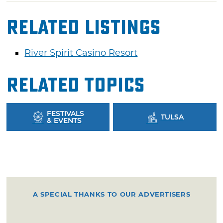
Related Listings
River Spirit Casino Resort
Related Topics
FESTIVALS
TULSA
& EVENTS
A SPECIAL THANKS TO OUR ADVERTISERS