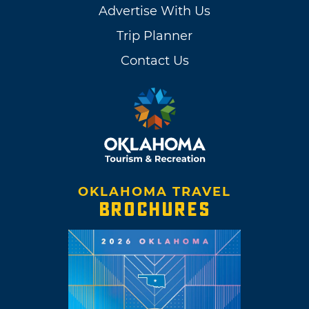
Advertise With Us
Trip Planner
Contact Us
OKLAHOMA TRAVEL
BROCHURES