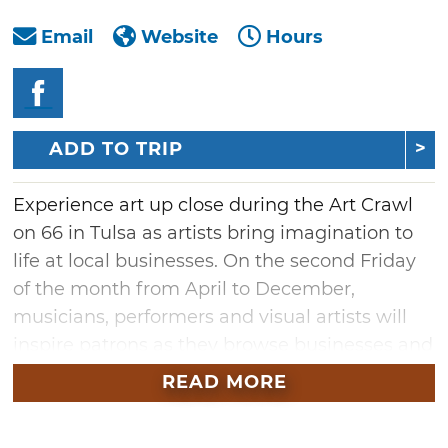
Email
Website
Hours
ADD TO TRIP
Experience art up close during the Art Crawl
on 66 in Tulsa as artists bring imagination to
life at local businesses. On the second Friday
of the month from April to December,
musicians, performers and visual artists will
inspire patrons as they browse businesses and
vendor booths. Kick the weekend off with a
READ MORE
tour of historic places along The Mother
Road, enjoying local restaurants and taking in