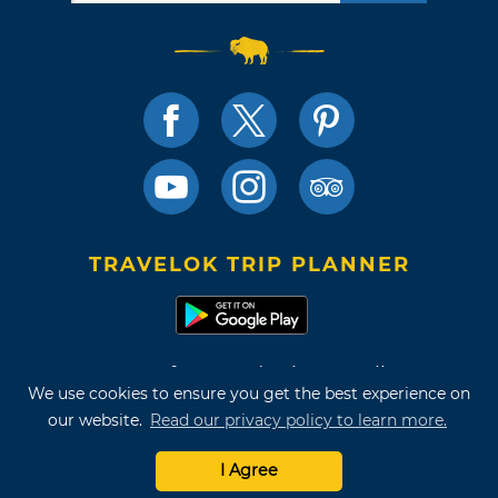
TRAVELOK TRIP PLANNER
Terms of Use and Privacy Policy
We use cookies to ensure you get the best experience on
Site Map
our website.
Read our privacy policy to learn more.
©2026 Oklahoma Tourism & Recreation Department
I Agree