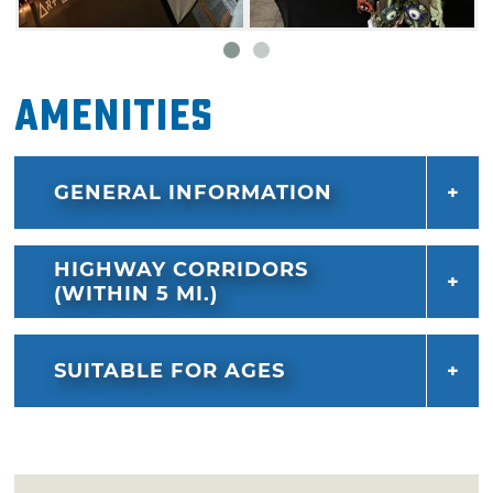
Amenities
GENERAL INFORMATION
HIGHWAY CORRIDORS
(WITHIN 5 MI.)
SUITABLE FOR AGES