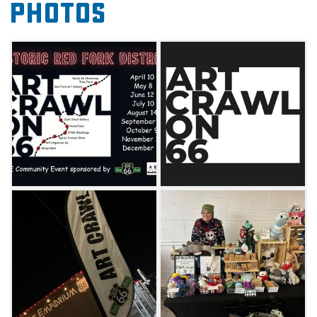
Photos
the sights and sounds of Tulsa's art scene.