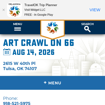
TravelOK Trip Planner
VIEW
Visit Widget LLC
FREE - In Google Play
MENU
SEARCH
Art Crawl on 66
Aug 14, 2026
2615 W 40th Pl
Tulsa
,
OK
74107
+
MENU
Phone:
918-521-5975