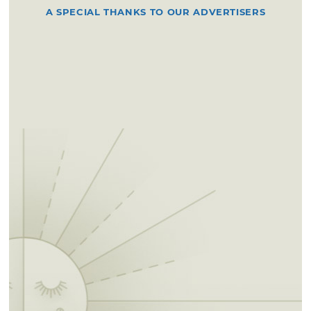
A SPECIAL THANKS TO OUR ADVERTISERS