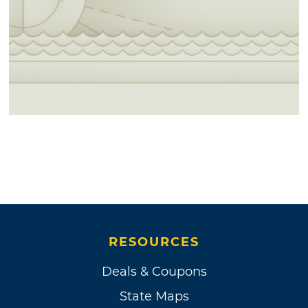
RESOURCES
Deals & Coupons
State Maps