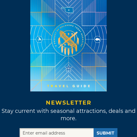
NEWSLETTER
Stay current with seasonal attractions, deals and
more.
SUBMIT