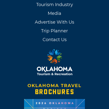
Tourism Industry
Media
Advertise With Us
Trip Planner
Contact Us
OKLAHOMA TRAVEL
BROCHURES