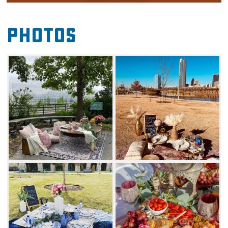
Wheeler Park or the Myriad Botanic
Gardens. Pick between three unique decor
Photos
themes – Victorian, boho or blue & white.
Whether you're celebrating a monumental
achievement, reuniting with friends or
planning a proposal, you're sure to have one of
the best picturesque scenarios in Oklahoma
thanks to Picnickery Pop-Up Picnics.