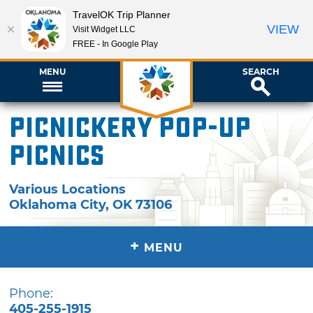
TravelOK Trip Planner
VIEW
Visit Widget LLC
FREE - In Google Play
MENU
SEARCH
Picnickery Pop-Up
Picnics
Various Locations
Oklahoma City
,
OK
73106
+
MENU
Phone:
405-255-1915