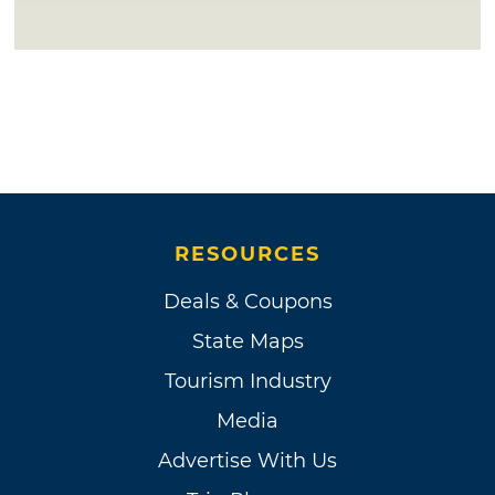
RESOURCES
Deals & Coupons
State Maps
Tourism Industry
Media
Advertise With Us