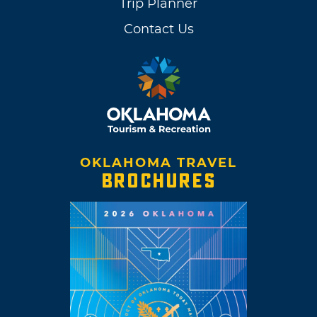
Trip Planner
Contact Us
OKLAHOMA TRAVEL
BROCHURES