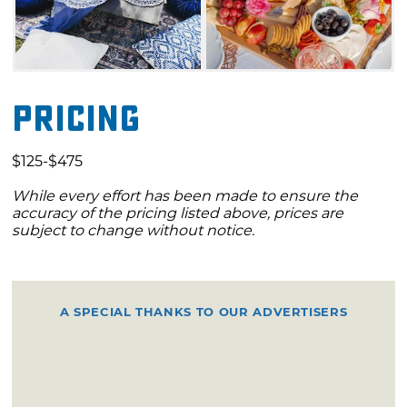
Pricing
$125-$475
While every effort has been made to ensure the
accuracy of the pricing listed above, prices are
subject to change without notice.
A SPECIAL THANKS TO OUR ADVERTISERS