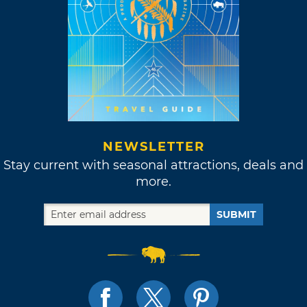
NEWSLETTER
Stay current with seasonal attractions, deals and
more.
SUBMIT