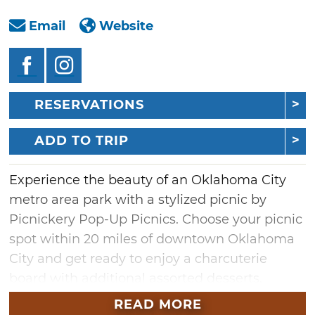
Email
Website
RESERVATIONS
ADD TO TRIP
Experience the beauty of an Oklahoma City
metro area park with a stylized picnic by
Picnickery Pop-Up Picnics. Choose your picnic
spot within 20 miles of downtown Oklahoma
City and get ready to enjoy a charcuterie
board with additional assorted desserts.
Popular areas include Scissortail Park,
READ MORE