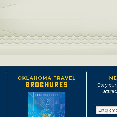
OKLAHOMA TRAVEL
NE
BROCHURES
Stay cur
attrac