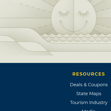
RESOURCES
Deals & Coupons
State Maps
Tourism Industry