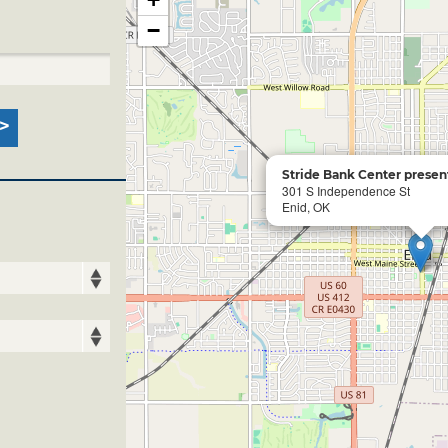
−
Stride Bank Center present
301 S Independence St
Enid, OK