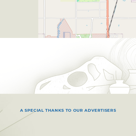
A SPECIAL THANKS TO OUR ADVERTISERS