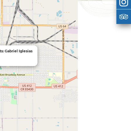
s: Gabriel Iglesias