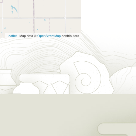
Leaflet
| Map data ©
OpenStreetMap
contributors