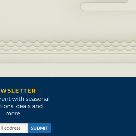
WSLETTER
rent with seasonal
tions, deals and
more.
SUBMIT