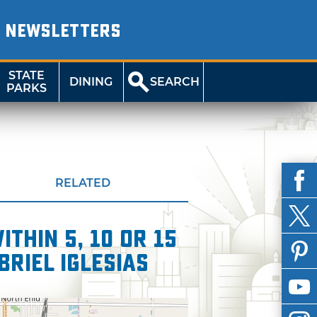
NEWSLETTERS
STATE
DINING
SEARCH
PARKS
RELATED
thin 5, 10 or 15
briel Iglesias