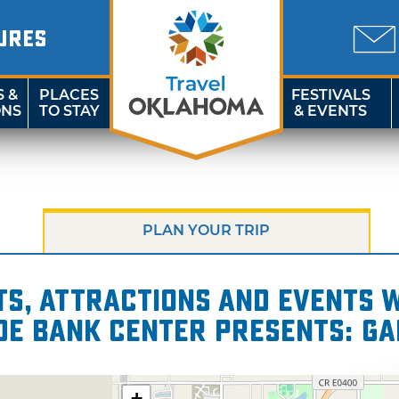
URES
S &
PLACES
FESTIVALS
ONS
TO STAY
& EVENTS
PLAN YOUR TRIP
s, attractions and events wi
de Bank Center presents: Ga
+