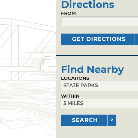
Directions
FROM
GET DIRECTIONS
Find Nearby
LOCATIONS
WITHIN
SEARCH