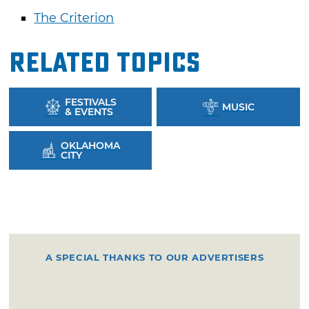
The Criterion
Related Topics
FESTIVALS
MUSIC
& EVENTS
OKLAHOMA
CITY
A SPECIAL THANKS TO OUR ADVERTISERS