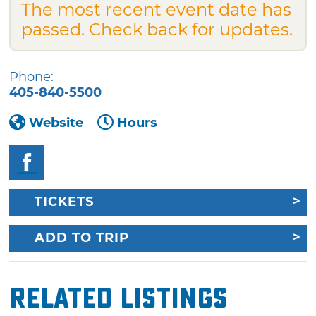
The most recent event date has
passed. Check back for updates.
Phone:
405-840-5500
Website
Hours
TICKETS
ADD TO TRIP
Related Listings