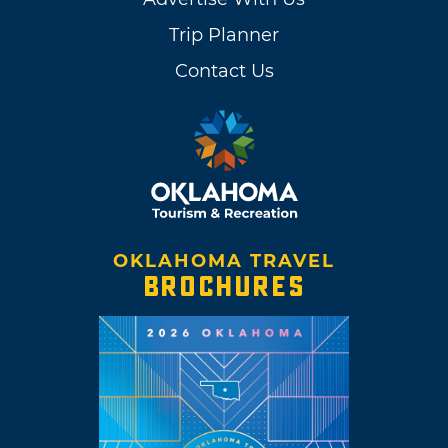
Trip Planner
Contact Us
OKLAHOMA TRAVEL
BROCHURES