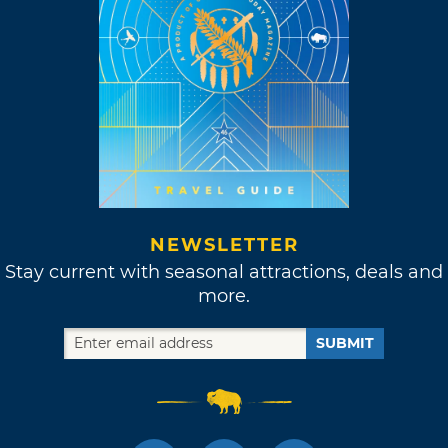
NEWSLETTER
Stay current with seasonal attractions, deals and
more.
SUBMIT