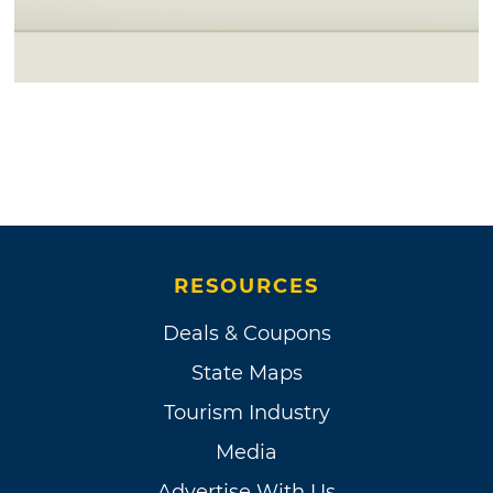
RESOURCES
Deals & Coupons
State Maps
Tourism Industry
Media
Advertise With Us