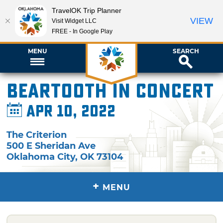
TravelOK Trip Planner
VIEW
Visit Widget LLC
FREE - In Google Play
MENU
SEARCH
Beartooth in Concert
Apr 10, 2022
The Criterion
500 E Sheridan Ave
Oklahoma City
,
OK
73104
+
MENU