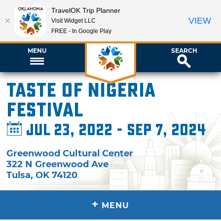
TravelOK Trip Planner
VIEW
Visit Widget LLC
FREE - In Google Play
MENU
SEARCH
Taste of Nigeria
Festival
Jul 23, 2022 - Sep 7, 2024
Greenwood Cultural Center
322 N Greenwood Ave
Tulsa
,
OK
74120
+
MENU