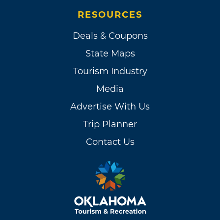
RESOURCES
Deals & Coupons
State Maps
Tourism Industry
Media
Advertise With Us
Trip Planner
Contact Us