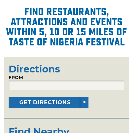
Find restaurants,
attractions and events
within 5, 10 or 15 miles of
Taste of Nigeria Festival
Directions
FROM
GET DIRECTIONS
Find Nearby