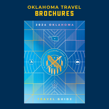
OKLAHOMA TRAVEL
BROCHURES