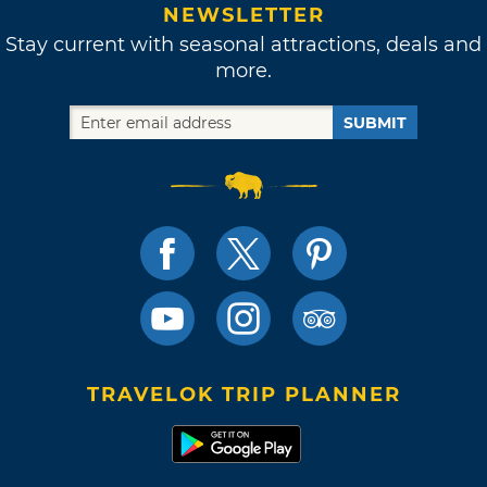
NEWSLETTER
Stay current with seasonal attractions, deals and
more.
SUBMIT
TRAVELOK TRIP PLANNER