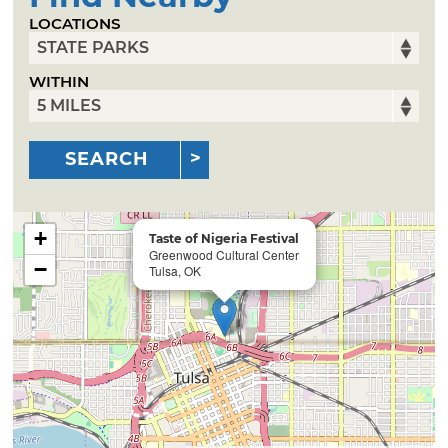
LOCATIONS
WITHIN
SEARCH
+
Taste of Nigeria Festival
Greenwood Cultural Center
−
Tulsa, OK