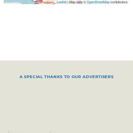
Leaflet
| Map data ©
OpenStreetMap
contributors
A SPECIAL THANKS TO OUR ADVERTISERS