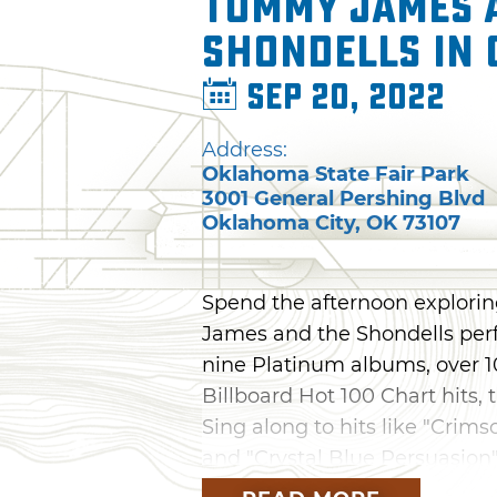
Tommy James 
Shondells in
Sep 20, 2022
Address:
Oklahoma State Fair Park
3001 General Pershing Blvd
Oklahoma City
,
OK
73107
Spend the afternoon explori
James and the Shondells perf
nine Platinum albums, over 1
Billboard Hot 100 Chart hits, 
Sing along to hits like "Crims
and "Crystal Blue Persuasion"
Oklahoma State Fair.