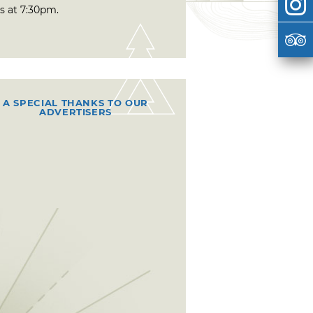
s at 7:30pm.
A SPECIAL THANKS TO OUR
ADVERTISERS