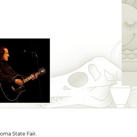
oma State Fair.