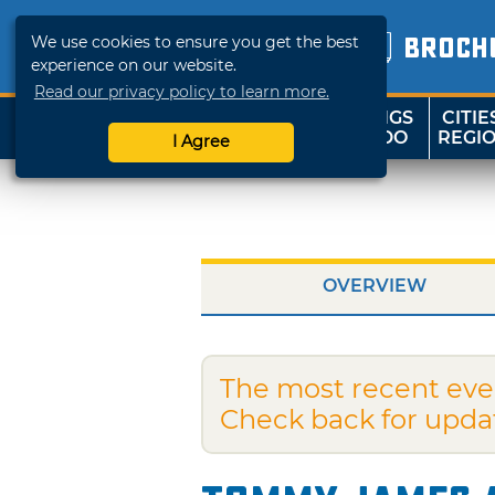
We use cookies to ensure you get the best
BROCH
experience on our website.
Read our privacy policy to learn more.
THINGS
CITIE
SHOP
TRAVELOK
TO DO
REGI
I Agree
OVERVIEW
The most recent eve
Check back for upda