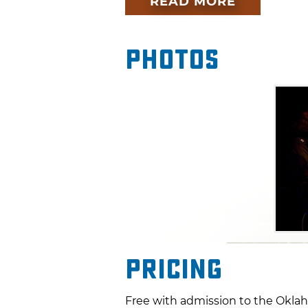
READ MORE
Photos
Pricing
Free with admission to the Oklah