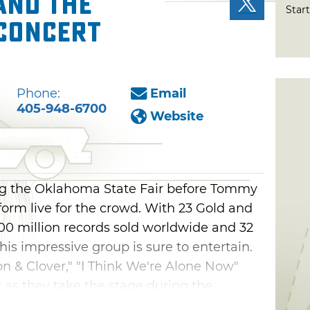
and the
Start
 Concert
Phone:
Email
405-948-6700
Website
ng the Oklahoma State Fair before Tommy
orm live for the crowd. With 23 Gold and
00 million records sold worldwide and 32
this impressive group is sure to entertain.
on & Clover," "I Think We're Alone Now"
 as they take the stage during the