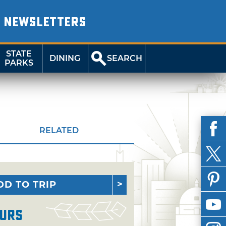
NEWSLETTERS
STATE
DINING
SEARCH
PARKS
RELATED
DD TO TRIP
urs