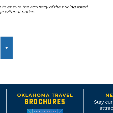
to ensure the accuracy of the pricing listed
ge without notice.
OKLAHOMA TRAVEL
NE
BROCHURES
Stay cur
attrac