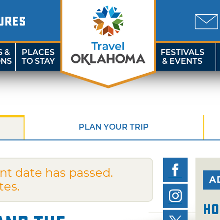
URES
S &
PLACES
FESTIVALS
ONS
TO STAY
& EVENTS
PLAN YOUR TRIP
nt date has passed.
A
tes.
Ho