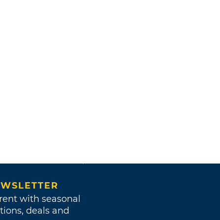
WSLETTER
rent with seasonal
tions, deals and