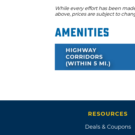
While every effort has been made 
above, prices are subject to chan
Amenities
HIGHWAY
CORRIDORS
(WITHIN 5 MI.)
RESOURCES
Deals & Coupons