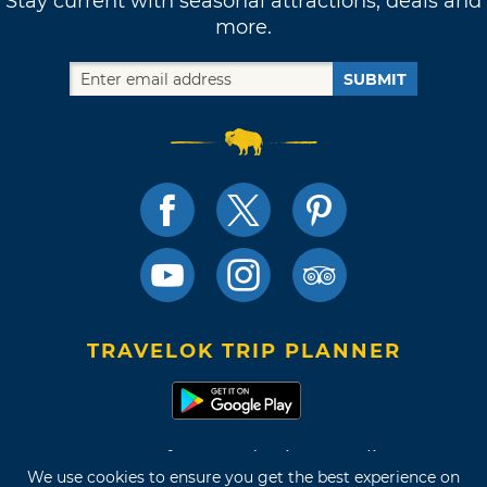
Stay current with seasonal attractions, deals and
more.
SUBMIT
TRAVELOK TRIP PLANNER
Terms of Use and Privacy Policy
We use cookies to ensure you get the best experience on