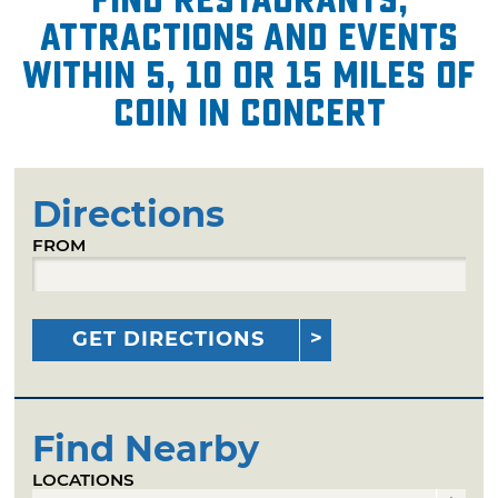
attractions and events
within 5, 10 or 15 miles of
COIN in Concert
Directions
FROM
GET DIRECTIONS
Find Nearby
LOCATIONS