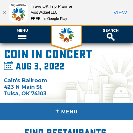
TravelOK Trip Planner
VIEW
Visit Widget LLC
FREE - In Google Play
MENU
SEARCH
COIN in Concert
Aug 3, 2022
Cain's Ballroom
423 N Main St
Tulsa
,
OK
74103
+
MENU
Find restaurants,