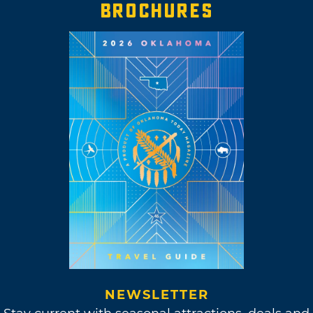
BROCHURES
NEWSLETTER