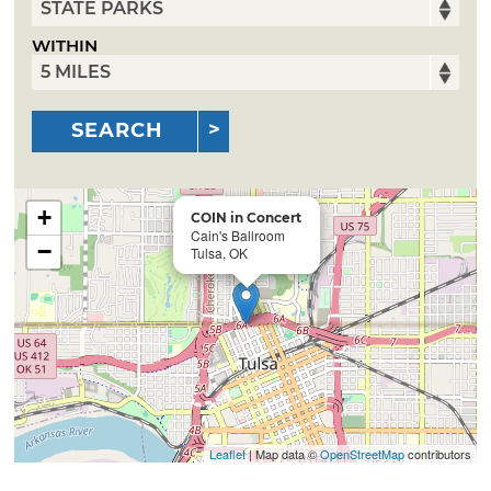
WITHIN
SEARCH
+
COIN in Concert
Cain's Ballroom
−
Tulsa, OK
Leaflet
| Map data ©
OpenStreetMap
contributors