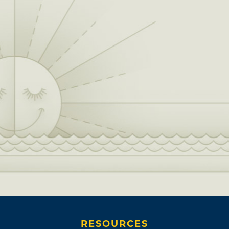
RESOURCES