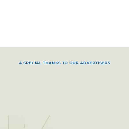
A SPECIAL THANKS TO OUR ADVERTISERS