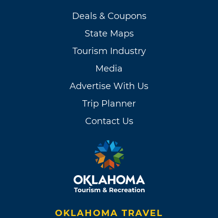
Deals & Coupons
State Maps
Tourism Industry
Media
Advertise With Us
Trip Planner
Contact Us
OKLAHOMA TRAVEL