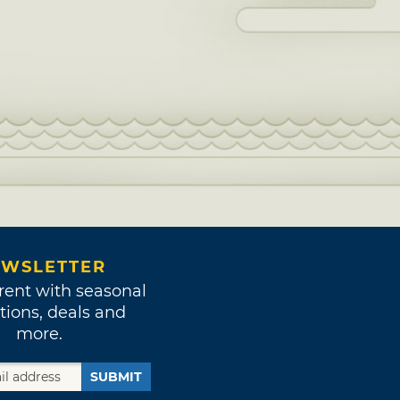
WSLETTER
rent with seasonal
tions, deals and
more.
SUBMIT