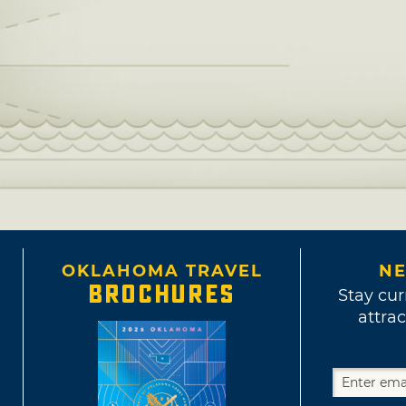
OKLAHOMA TRAVEL
NE
BROCHURES
Stay cur
attrac