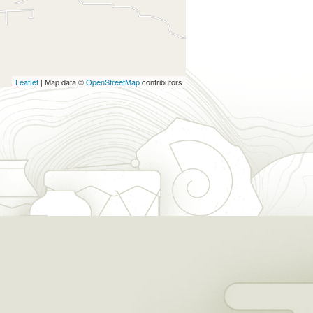
Leaflet
| Map data ©
OpenStreetMap
contributors