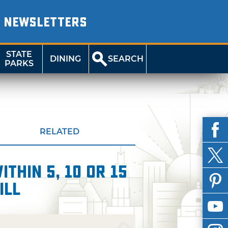
NEWSLETTERS
STATE
DINING
SEARCH
PARKS
RELATED
thin 5, 10 or 15
ill