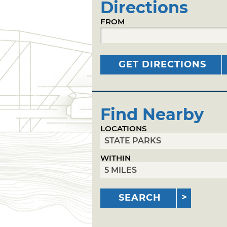
Directions
FROM
GET DIRECTIONS
Find Nearby
LOCATIONS
WITHIN
SEARCH