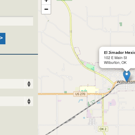
−
El Jimador Mexic
102 E Main St
Wilburton, OK