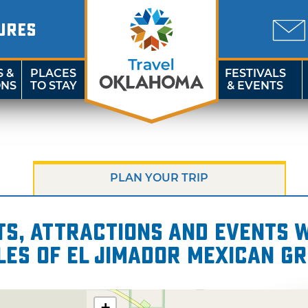
URES
S &
PLACES
FESTIVALS
ONS
TO STAY
& EVENTS
PLAN YOUR TRIP
s, attractions and events wi
les of El Jimador Mexican Gr
+