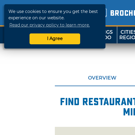
We use cookies to ensure you get the best
BROCH
experience on our website.
Read our privacy policy to learn more.
THINGS
CITIE
SHOP
TRAVELOK
TO DO
REGI
I Agree
OVERVIEW
Find restaurant
mi