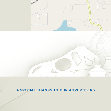
A SPECIAL THANKS TO OUR ADVERTISERS