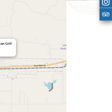
an Grill