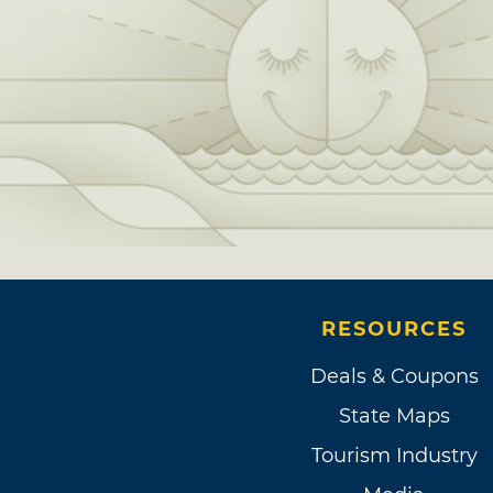
RESOURCES
Deals & Coupons
State Maps
Tourism Industry