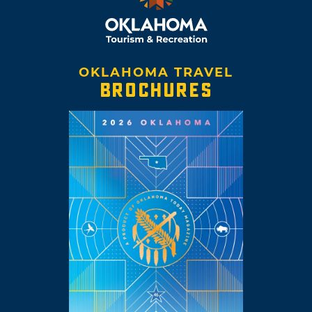
OKLAHOMA TRAVEL
BROCHURES