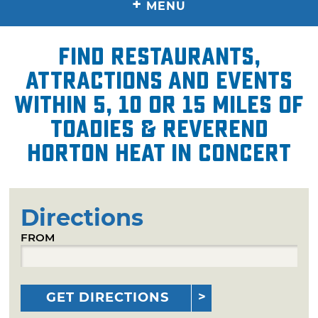
+
MENU
Find restaurants,
attractions and events
within 5, 10 or 15 miles of
Toadies & Reverend
Horton Heat in Concert
Directions
FROM
GET DIRECTIONS