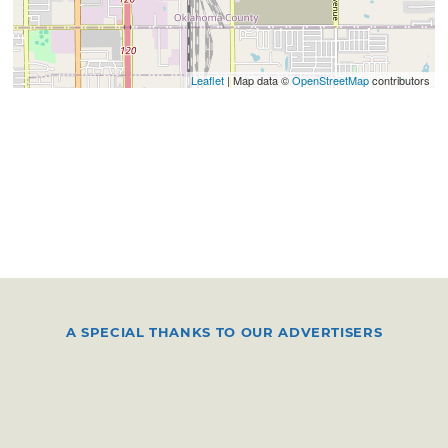
Leaflet
| Map data ©
OpenStreetMap
contributors
A SPECIAL THANKS TO OUR ADVERTISERS