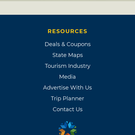
RESOURCES
Deals & Coupons
State Maps
Tourism Industry
Media
Advertise With Us
Trip Planner
Contact Us