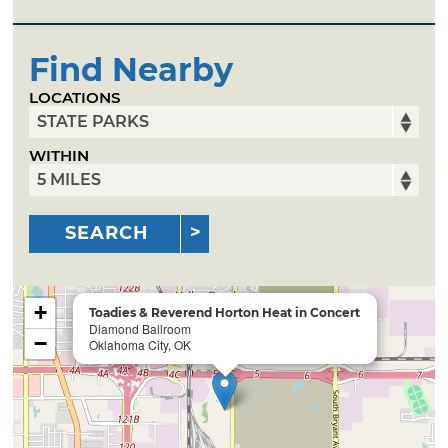
Find Nearby
LOCATIONS
WITHIN
SEARCH
+
Toadies & Reverend Horton Heat in Concert
Diamond Ballroom
−
Oklahoma City, OK