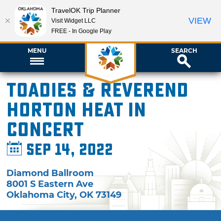
TravelOK Trip Planner
VIEW
Visit Widget LLC
FREE - In Google Play
MENU
SEARCH
Toadies & Reverend
Horton Heat in
Concert
Sep 14, 2022
Diamond Ballroom
8001 S Eastern Ave
Oklahoma City
,
OK
73149