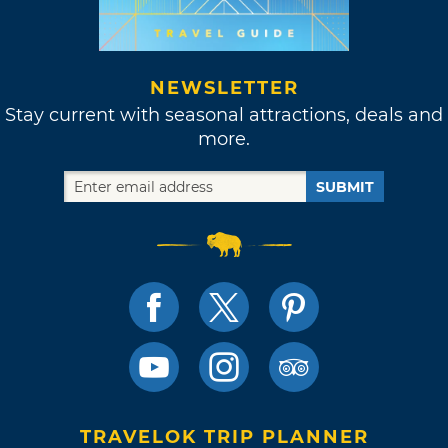
NEWSLETTER
Stay current with seasonal attractions, deals and
more.
SUBMIT
TRAVELOK TRIP PLANNER