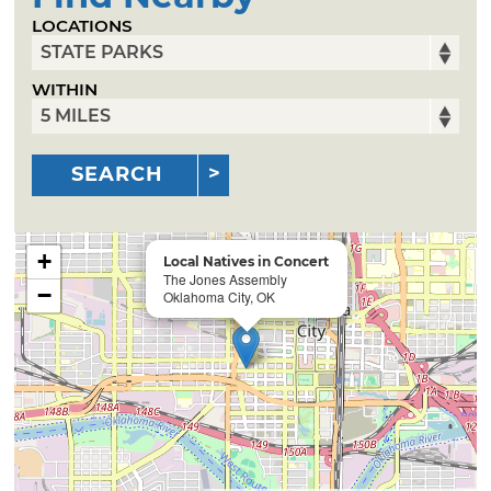
LOCATIONS
WITHIN
SEARCH
+
Local Natives in Concert
The Jones Assembly
−
Oklahoma City, OK