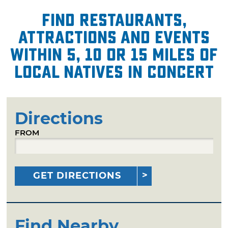
Find restaurants,
attractions and events
within 5, 10 or 15 miles of
Local Natives in Concert
Directions
FROM
GET DIRECTIONS
Find Nearby