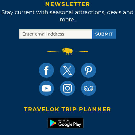
NEWSLETTER
Stay current with seasonal attractions, deals and
more.
SUBMIT
TRAVELOK TRIP PLANNER