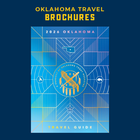
OKLAHOMA TRAVEL
BROCHURES