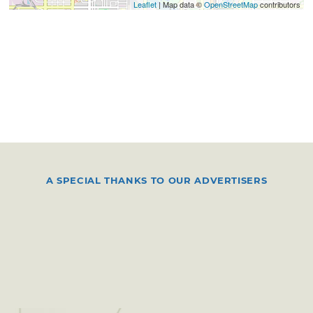
Leaflet
| Map data ©
OpenStreetMap
contributors
A SPECIAL THANKS TO OUR ADVERTISERS