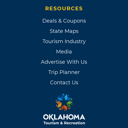
RESOURCES
Deals & Coupons
State Maps
Tourism Industry
Media
Advertise With Us
Trip Planner
Contact Us