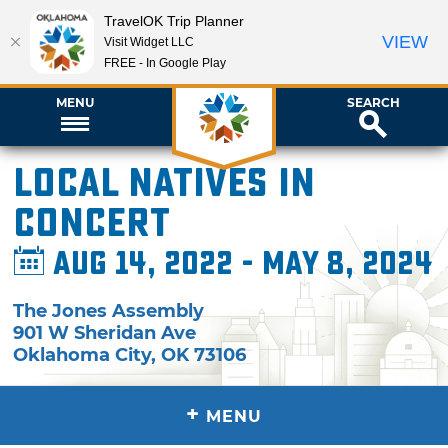
TravelOK Trip Planner
VIEW
Visit Widget LLC
FREE - In Google Play
MENU
SEARCH
Local Natives in
Concert
Aug 14, 2022 - May 8, 2024
The Jones Assembly
901 W Sheridan Ave
Oklahoma City
,
OK
73106
+
MENU