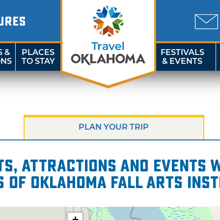
URES
S &
PLACES
FESTIVALS
ONS
TO STAY
& EVENTS
PLAN YOUR TRIP
s, attractions and events wi
s of Oklahoma Fall Arts Inst
+