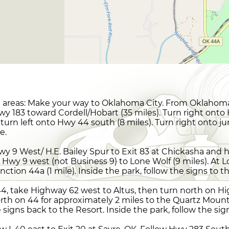
areas: Make your way to Oklahoma City. From Oklahoma 
y 183 toward Cordell/Hobart (35 miles). Turn right onto
 turn left onto Hwy 44 south (8 miles). Turn right onto jun
e.
y 9 West/ H.E. Bailey Spur to Exit 83 at Chickasha and
 Hwy 9 west (not Business 9) to Lone Wolf (9 miles). At 
unction 44a (1 mile). Inside the park, follow the signs to 
4, take Highway 62 west to Altus, then turn north on Hi
rth on 44 for approximately 2 miles to the Quartz Mount
igns back to the Resort. Inside the park, follow the sig