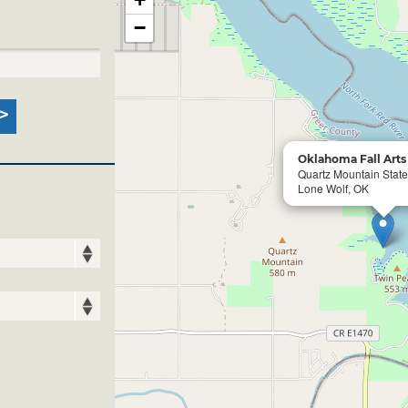
−
Oklahoma Fall Arts 
Quartz Mountain Stat
Lone Wolf, OK