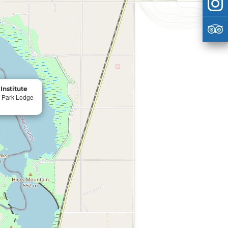
Institute
e Park Lodge