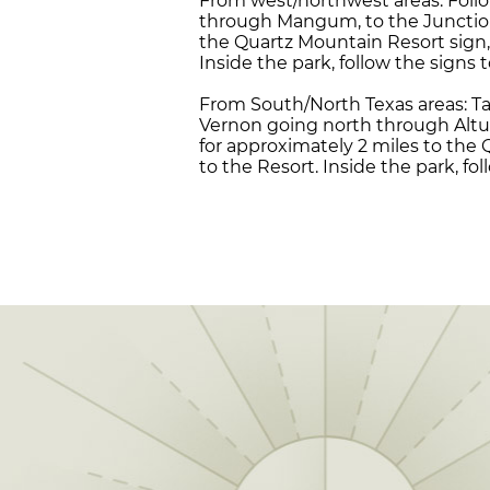
From west/northwest areas: Follo
through Mangum, to the Junction o
the Quartz Mountain Resort sign,
Inside the park, follow the signs 
From South/North Texas areas: Ta
Vernon going north through Altus
for approximately 2 miles to the
to the Resort. Inside the park, fo