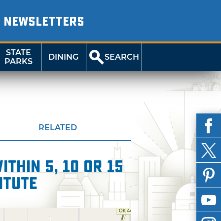
NEWSLETTERS
STATE
DINING
SEARCH
PARKS
RELATED
thin 5, 10 or 15
itute