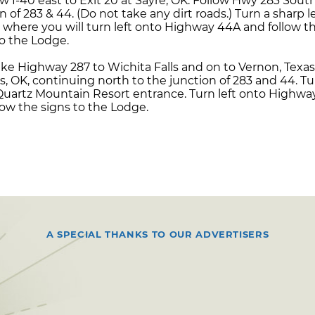
w I-40 east to Exit 20 at Sayre, OK. Follow Hwy 283 Sout
f 283 & 44. (Do not take any dirt roads.) Turn a sharp le
 where you will turn left onto Highway 44A and follow th
to the Lodge.
ke Highway 287 to Wichita Falls and on to Vernon, Texas
, OK, continuing north to the junction of 283 and 44. Tu
 Quartz Mountain Resort entrance. Turn left onto Highwa
llow the signs to the Lodge.
A SPECIAL THANKS TO OUR ADVERTISERS