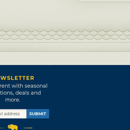
WSLETTER
rent with seasonal
tions, deals and
more.
SUBMIT