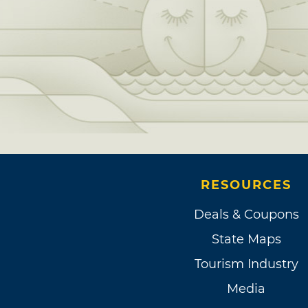
RESOURCES
Deals & Coupons
State Maps
Tourism Industry
Media