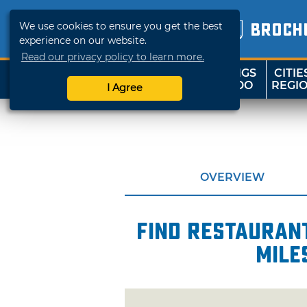
We use cookies to ensure you get the best
BROCH
experience on our website.
Read our privacy policy to learn more.
THINGS
CITIE
SHOP
TRAVELOK
TO DO
REGI
I Agree
OVERVIEW
Find restaurant
mile