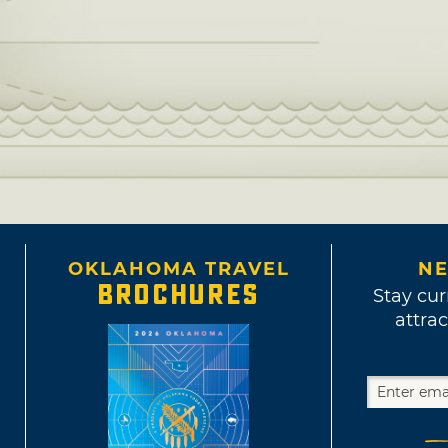
OKLAHOMA TRAVEL
NE
BROCHURES
Stay cur
attrac