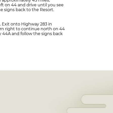
h approximately 45 miles,
ft on 44 and drive until you see
e signs back to the Resort.
. Exit onto Highway 283 in
rn right to continue north on 44
y 44A and follow the signs back