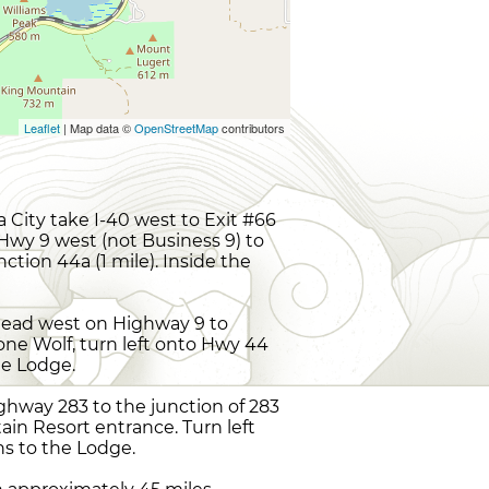
Leaflet
| Map data ©
OpenStreetMap
contributors
City take I-40 west to Exit #66
 Hwy 9 west (not Business 9) to
ction 44a (1 mile). Inside the
 head west on Highway 9 to
Lone Wolf, turn left onto Hwy 44
the Lodge.
ghway 283 to the junction of 283
ain Resort entrance. Turn left
ns to the Lodge.