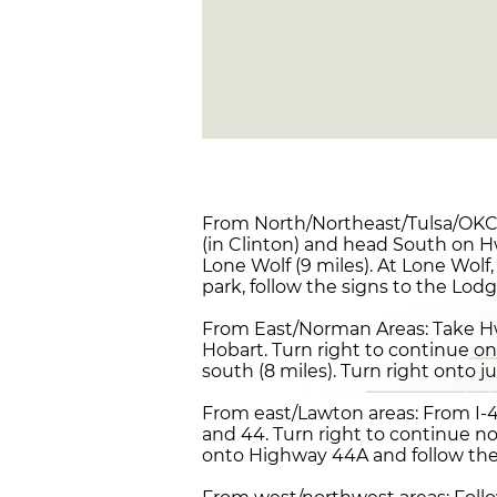
From North/Northeast/Tulsa/OKC 
(in Clinton) and head South on Hw
Lone Wolf (9 miles). At Lone Wolf,
park, follow the signs to the Lodg
From East/Norman Areas: Take Hw
Hobart. Turn right to continue on
south (8 miles). Turn right onto j
From east/Lawton areas: From I-4
and 44. Turn right to continue no
onto Highway 44A and follow the s