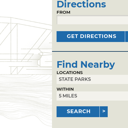
Directions
FROM
GET DIRECTIONS
Find Nearby
LOCATIONS
WITHIN
SEARCH