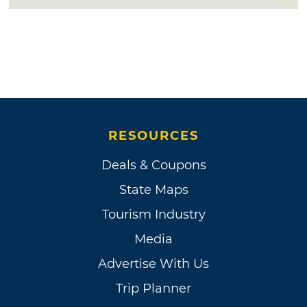
RESOURCES
Deals & Coupons
State Maps
Tourism Industry
Media
Advertise With Us
Trip Planner