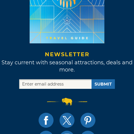
NEWSLETTER
Stay current with seasonal attractions, deals and
more.
SUBMIT