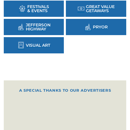
FESTIVALS
GREAT VALUE
& EVENTS
GETAWAYS
JEFFERSON
PRYOR
HIGHWAY
VISUAL ART
A SPECIAL THANKS TO OUR ADVERTISERS