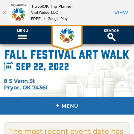
TravelOK Trip Planner
VIEW
Visit Widget LLC
FREE - In Google Play
MENU
SEARCH
Fall Festival Art Walk
Sep 22, 2022
8 S Vann St
Pryor
,
OK
74361
+
MENU
The most recent event date has