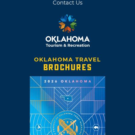
Contact Us
OKLAHOMA TRAVEL
BROCHURES