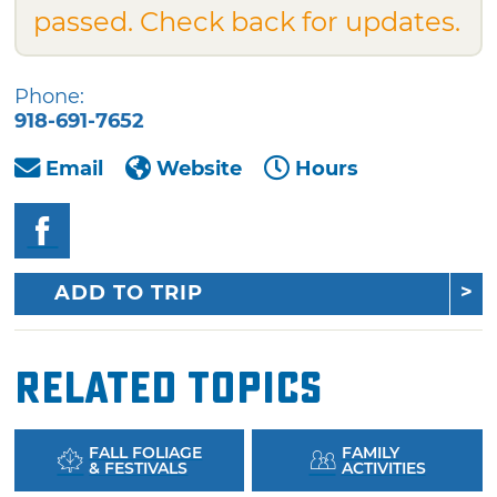
passed. Check back for updates.
Phone:
918-691-7652
Email
Website
Hours
ADD TO TRIP
Related Topics
FALL FOLIAGE
FAMILY
& FESTIVALS
ACTIVITIES