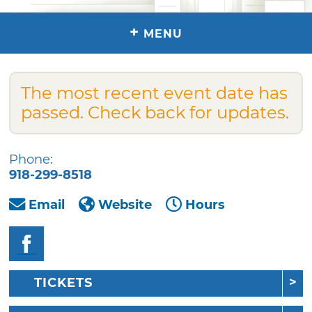
+
MENU
The most recent event date has
passed. Check back for updates.
Phone:
918-299-8518
Email
Website
Hours
TICKETS