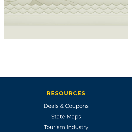
RESOURCES
Deals & Coupons
State Maps
Tourism Industry