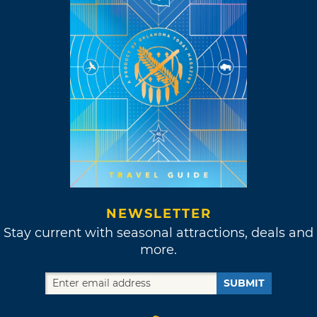
NEWSLETTER
Stay current with seasonal attractions, deals and
more.
SUBMIT