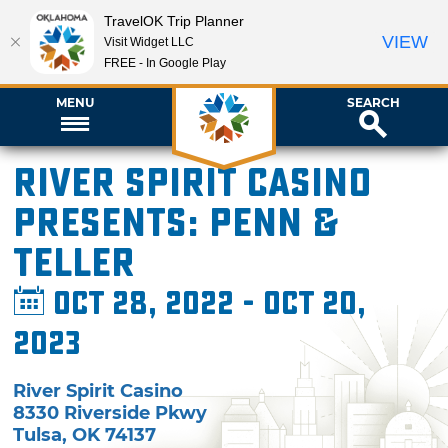
TravelOK Trip Planner
VIEW
Visit Widget LLC
FREE - In Google Play
MENU
SEARCH
River Spirit Casino
presents: Penn &
Teller
Oct 28, 2022 - Oct 20,
2023
River Spirit Casino
8330 Riverside Pkwy
Tulsa
,
OK
74137