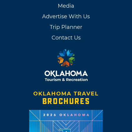
Media
Advertise With Us
Trip Planner
Contact Us
OKLAHOMA TRAVEL
BROCHURES