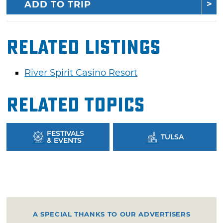
ADD TO TRIP
Related Listings
River Spirit Casino Resort
Related Topics
FESTIVALS
TULSA
& EVENTS
A SPECIAL THANKS TO OUR ADVERTISERS