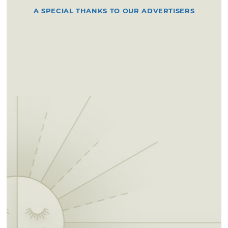
A SPECIAL THANKS TO OUR ADVERTISERS