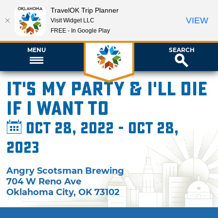
TravelOK Trip Planner
VIEW
Visit Widget LLC
FREE - In Google Play
MENU
SEARCH
It's My Party & I'll Die
if I Want To
Oct 28, 2022 - Oct 28,
2023
Angry Scotsman Brewing
704 W Reno Ave
Oklahoma City
,
OK
73102