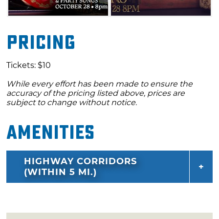
Pricing
Tickets: $10
While every effort has been made to ensure the
accuracy of the pricing listed above, prices are
subject to change without notice.
Amenities
HIGHWAY CORRIDORS
(WITHIN 5 MI.)