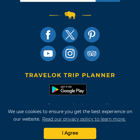
TRAVELOK TRIP PLANNER
Terms of Use and Privacy Policy
We use cookies to ensure you get the best experience on
Site Map
our website.
Read our privacy policy to learn more.
©2026 Oklahoma Tourism & Recreation Department
I Agree