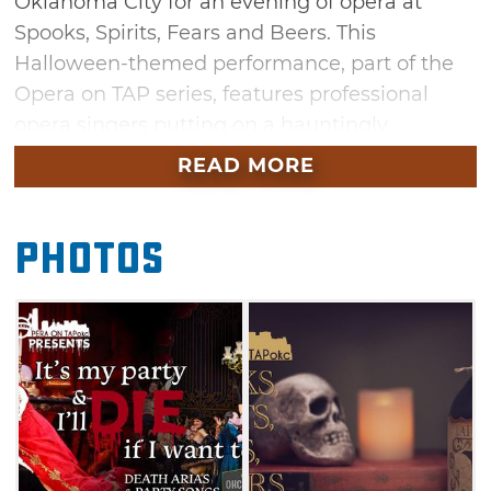
Oklahoma City for an evening of opera at
Spooks, Spirits, Fears and Beers. This
Halloween-themed performance, part of the
Opera on TAP series, features professional
opera singers putting on a hauntingly
beautiful performance. Enjoy craft beer while
READ MORE
you listen to local musicians perform macabre
music during this spooky event.
Photos