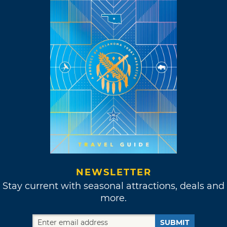
NEWSLETTER
Stay current with seasonal attractions, deals and
more.
SUBMIT