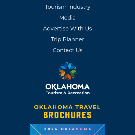
Tourism Industry
Media
Advertise With Us
Trip Planner
Contact Us
OKLAHOMA TRAVEL
BROCHURES