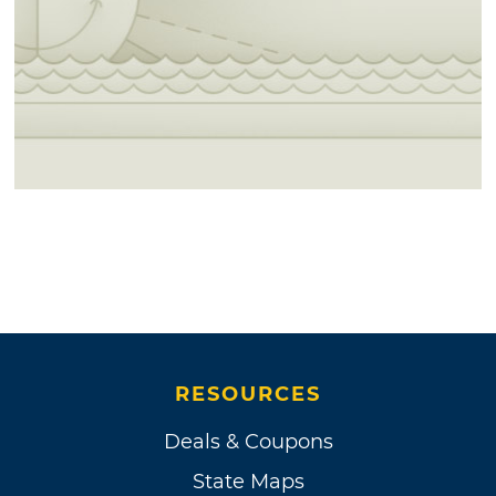
RESOURCES
Deals & Coupons
State Maps