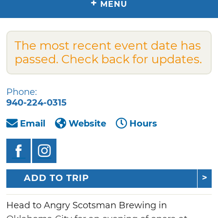
+
MENU
The most recent event date has
passed. Check back for updates.
Phone:
940-224-0315
Email
Website
Hours
ADD TO TRIP
Head to Angry Scotsman Brewing in