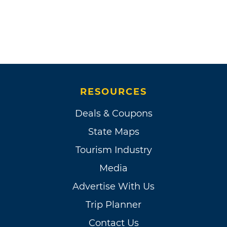
RESOURCES
Deals & Coupons
State Maps
Tourism Industry
Media
Advertise With Us
Trip Planner
Contact Us