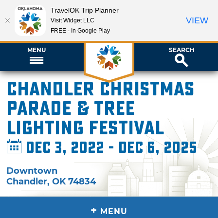
TravelOK Trip Planner
VIEW
Visit Widget LLC
FREE - In Google Play
MENU
SEARCH
Chandler Christmas
Parade & Tree
Lighting Festival
Dec 3, 2022 - Dec 6, 2025
Downtown
Chandler
,
OK
74834
+
MENU