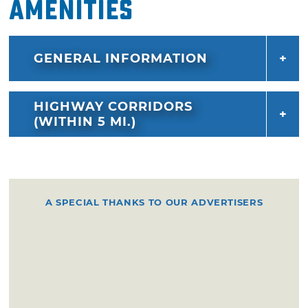
Amenities
GENERAL INFORMATION
HIGHWAY CORRIDORS
(WITHIN 5 MI.)
A SPECIAL THANKS TO OUR ADVERTISERS