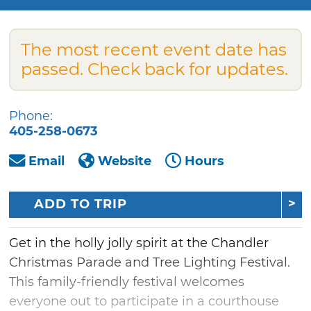
The most recent event date has
passed. Check back for updates.
Phone:
405-258-0673
Email
Website
Hours
ADD TO TRIP
Get in the holly jolly spirit at the Chandler
Christmas Parade and Tree Lighting Festival.
This family-friendly festival welcomes
everyone out to participate in a courthouse