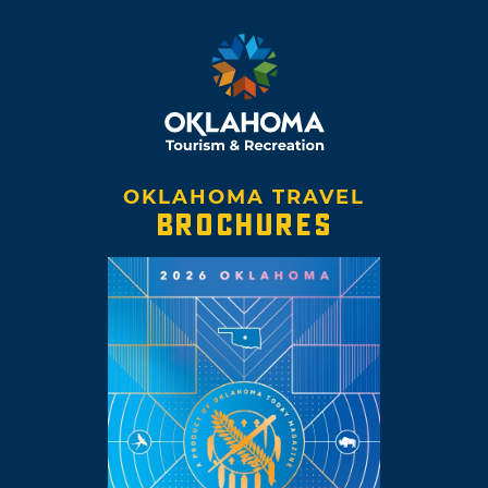
OKLAHOMA TRAVEL
BROCHURES