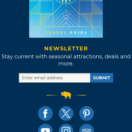
NEWSLETTER
Stay current with seasonal attractions, deals and
more.
SUBMIT