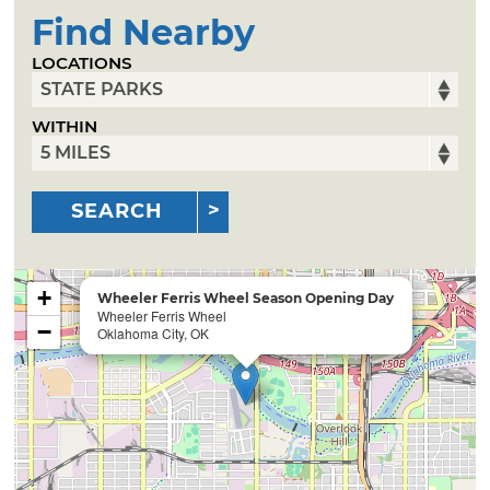
Find Nearby
LOCATIONS
WITHIN
SEARCH
+
Wheeler Ferris Wheel Season Opening Day
Wheeler Ferris Wheel
−
Oklahoma City, OK