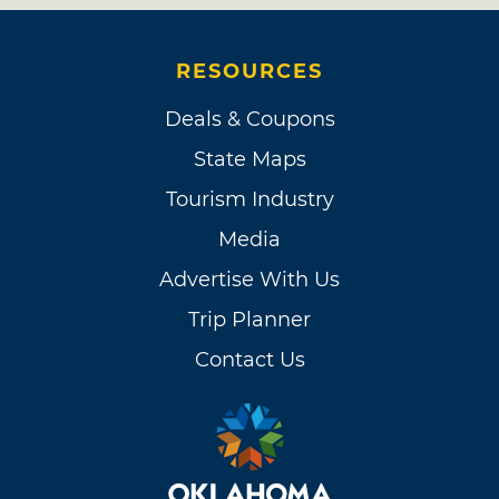
RESOURCES
Deals & Coupons
State Maps
Tourism Industry
Media
Advertise With Us
Trip Planner
Contact Us