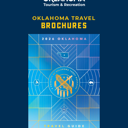
OKLAHOMA TRAVEL
BROCHURES