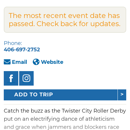
The most recent event date has
passed. Check back for updates.
Phone:
406-697-2752
Email
Website
ADD TO TRIP
Catch the buzz as the Twister City Roller Derby
put on an electrifying dance of athleticism
and grace when jammers and blockers race