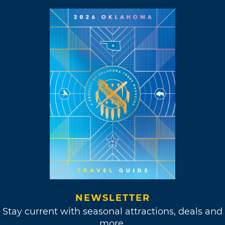
NEWSLETTER
Stay current with seasonal attractions, deals and
more.