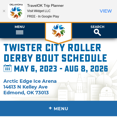
TravelOK Trip Planner
VIEW
Visit Widget LLC
FREE - In Google Play
MENU
SEARCH
Twister City Roller
Derby Bout Schedule
May 6, 2023 - Aug 8, 2026
Arctic Edge Ice Arena
14613 N Kelley Ave
Edmond
,
OK
73013
+
MENU