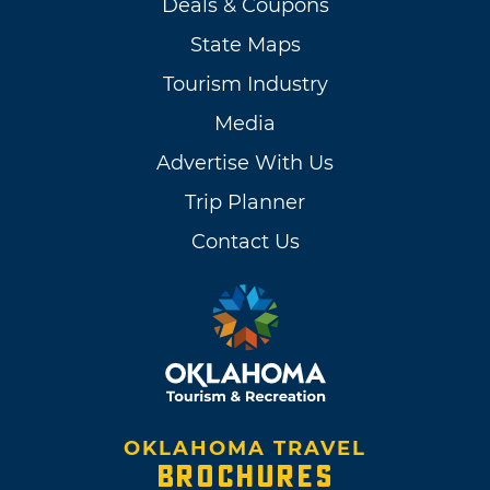
Deals & Coupons
State Maps
Tourism Industry
Media
Advertise With Us
Trip Planner
Contact Us
OKLAHOMA TRAVEL
BROCHURES