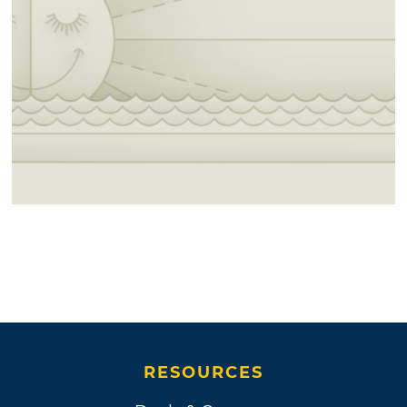
RESOURCES