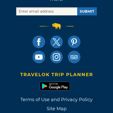
SUBMIT
TRAVELOK TRIP PLANNER
Terms of Use and Privacy Policy
Site Map