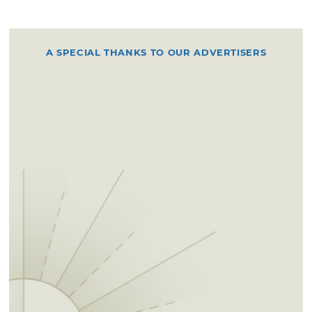
A SPECIAL THANKS TO OUR ADVERTISERS