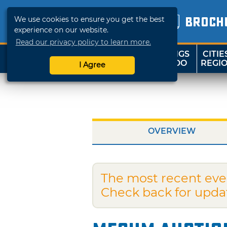
We use cookies to ensure you get the best
BROCH
experience on our website.
Read our privacy policy to learn more.
THINGS
CITIE
SHOP
TRAVELOK
TO DO
REGI
I Agree
OVERVIEW
The most recent eve
Check back for upda