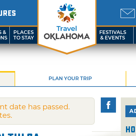
URES
S &
PLACES
FESTIVALS
ONS
TO STAY
& EVENTS
PLAN YOUR TRIP
nt date has passed.
A
tes.
Ho