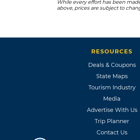
While every effort has been made 
above, prices are subject to chan
RESOURCES
Deals & Coupons
State Maps
Tourism Industry
Media
Advertise With Us
Trip Planner
Contact Us