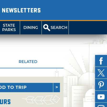
NEWSLETTERS
STATE
DINING
SEARCH
PARKS
RELATED
DD TO TRIP
urs