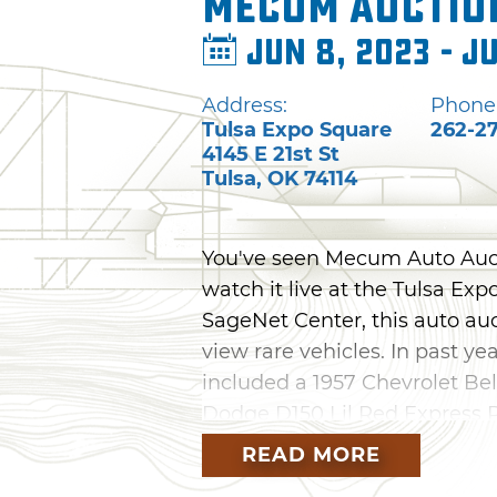
Mecum Auctio
Jun 8, 2023 - J
Address:
Phone
Tulsa Expo Square
262-2
4145 E 21st St
Tulsa
,
OK
74114
You've seen Mecum Auto Auct
watch it live at the Tulsa Ex
SageNet Center, this auto au
view rare vehicles. In past ye
included a 1957 Chevrolet Bel
Dodge D150 Lil Red Express 
READ MORE