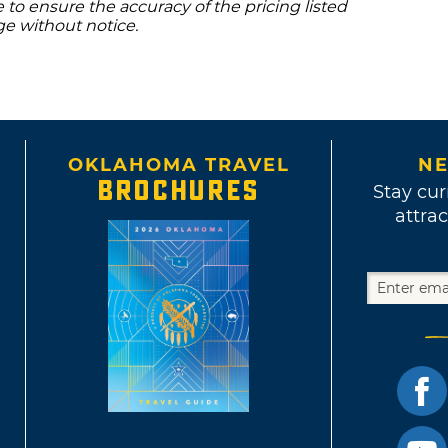
to ensure the accuracy of the pricing listed
ge without notice.
OKLAHOMA TRAVEL
NE
BROCHURES
Stay cur
attrac