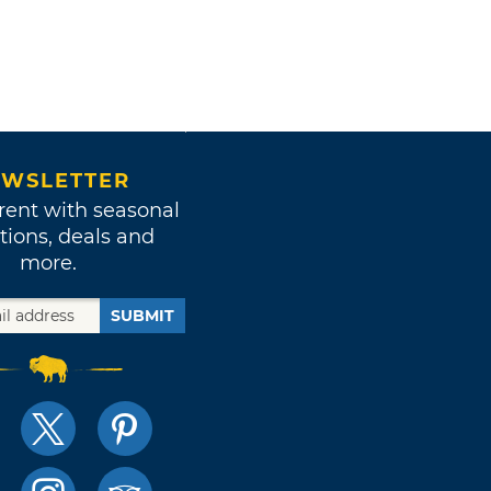
WSLETTER
rent with seasonal
tions, deals and
more.
SUBMIT