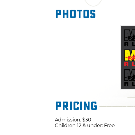
Photos
Pricing
Admission: $30
Children 12 & under: Free