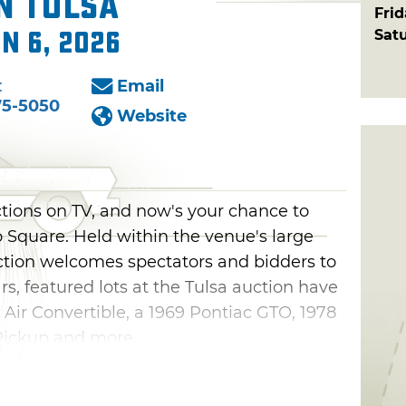
n Tulsa
Fri
Sat
un 6, 2026
:
Email
75-5050
Website
ions on TV, and now's your chance to
po Square. Held within the venue's large
ction welcomes spectators and bidders to
ars, featured lots at the Tulsa auction have
 Air Convertible, a 1969 Pontiac GTO, 1978
Pickup and more.