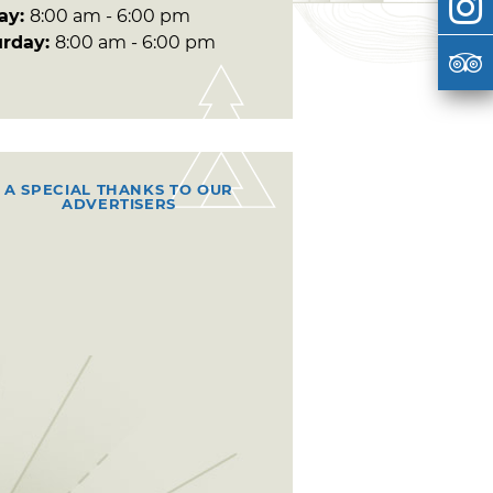
day:
8:00 am - 6:00 pm
urday:
8:00 am - 6:00 pm
A SPECIAL THANKS TO OUR
ADVERTISERS