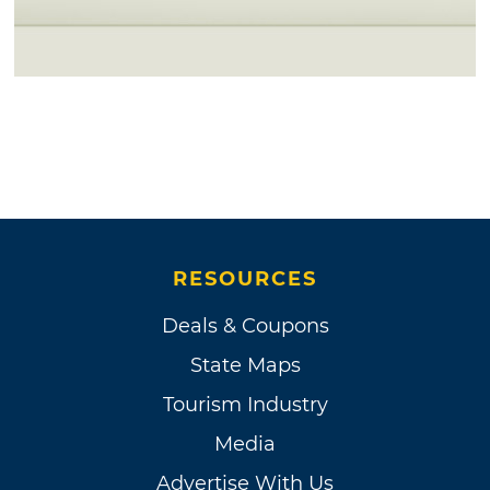
RESOURCES
Deals & Coupons
State Maps
Tourism Industry
Media
Advertise With Us