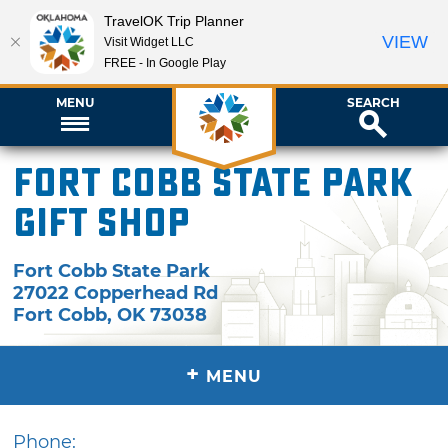
TravelOK Trip Planner
VIEW
Visit Widget LLC
FREE - In Google Play
MENU
SEARCH
Fort Cobb State Park
Gift Shop
Fort Cobb State Park
27022 Copperhead Rd
Fort Cobb
,
OK
73038
+
MENU
Phone: