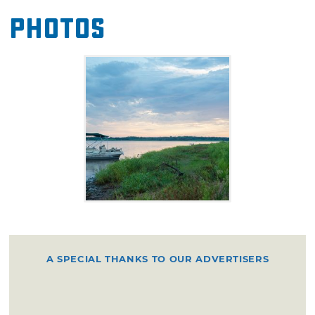
Photos
A SPECIAL THANKS TO OUR ADVERTISERS