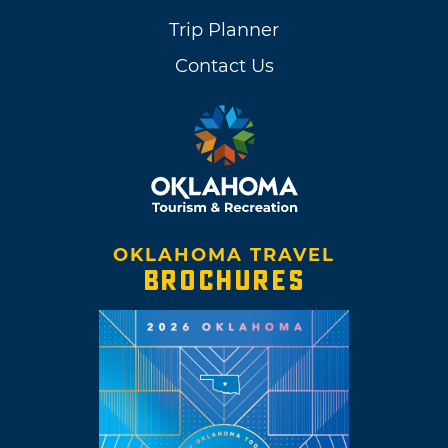
Trip Planner
Contact Us
OKLAHOMA TRAVEL
BROCHURES