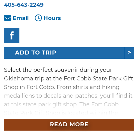
405-643-2249
Email
Hours
ADD TO TRIP
Select the perfect souvenir during your
Oklahoma trip at the Fort Cobb State Park Gift
Shop in Fort Cobb. From shirts and hiking
medallions to decals and patches, you’ll find it
at this state park gift shop. The Fort Cobb
State Park Gift Shop is located within the
park's office and is open seven days a week.
READ MORE