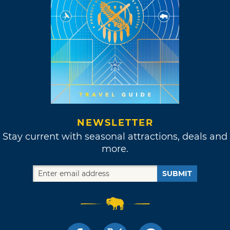
NEWSLETTER
Stay current with seasonal attractions, deals and
more.
SUBMIT