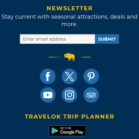
NEWSLETTER
Stay current with seasonal attractions, deals and
more.
SUBMIT
TRAVELOK TRIP PLANNER