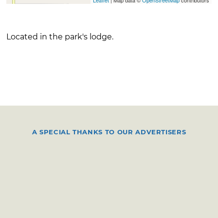
Located in the park's lodge.
A SPECIAL THANKS TO OUR ADVERTISERS