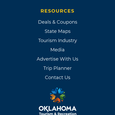
RESOURCES
Deals & Coupons
State Maps
Tourism Industry
Media
Advertise With Us
Trip Planner
Contact Us