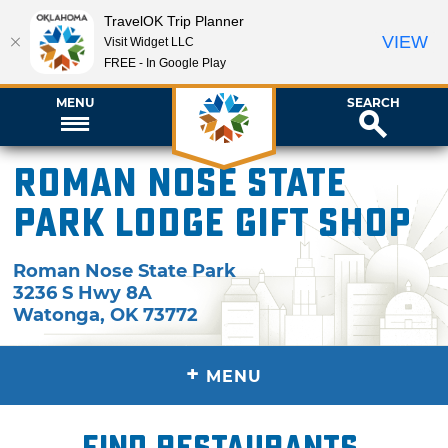
TravelOK Trip Planner
VIEW
Visit Widget LLC
FREE - In Google Play
MENU
SEARCH
Roman Nose State
Park Lodge Gift Shop
Roman Nose State Park
3236 S Hwy 8A
Watonga
,
OK
73772
+
MENU
Find restaurants,