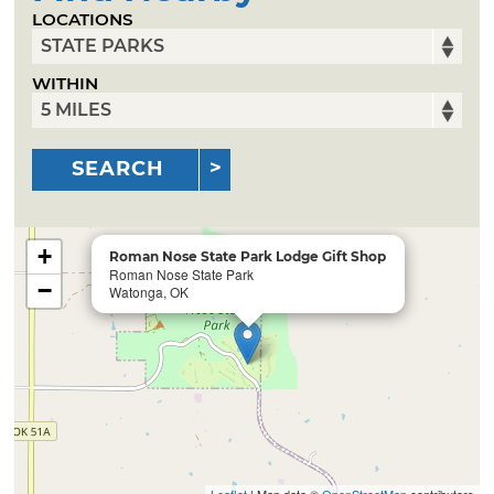
LOCATIONS
WITHIN
SEARCH
+
Roman Nose State Park Lodge Gift Shop
Roman Nose State Park
−
Watonga, OK
Leaflet
| Map data ©
OpenStreetMap
contributors