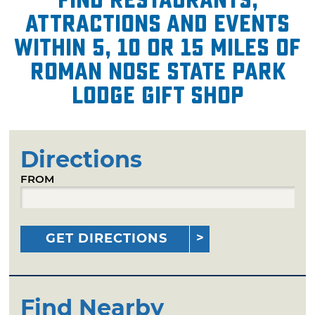
attractions and events
within 5, 10 or 15 miles of
Roman Nose State Park
Lodge Gift Shop
Directions
FROM
GET DIRECTIONS
Find Nearby