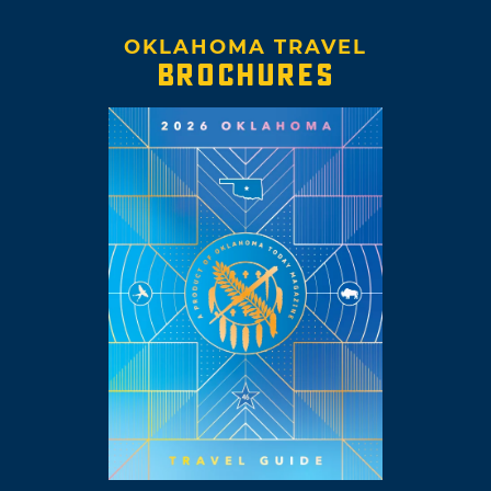
OKLAHOMA TRAVEL
BROCHURES