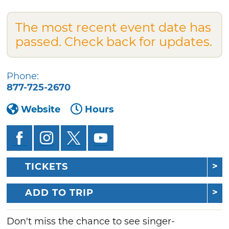
The most recent event date has
passed. Check back for updates.
Phone:
877-725-2670
Website
Hours
TICKETS
ADD TO TRIP
Don't miss the chance to see singer-