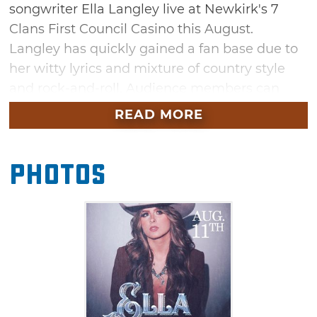
songwriter Ella Langley live at Newkirk's 7
Clans First Council Casino this August.
Langley has quickly gained a fan base due to
her witty lyrics and mixture of country style
and rock-and-roll. Audience members can
expect to hear hits from the artist's recently
READ MORE
released album "Excuse the Mess" like
"Could've Been Her," "That's Why We Fight"
Photos
and "Don't We All."