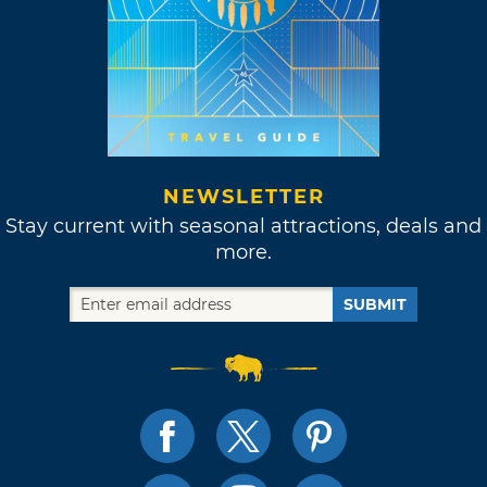
NEWSLETTER
Stay current with seasonal attractions, deals and
more.
SUBMIT