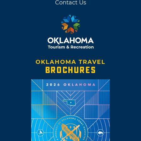
Contact Us
OKLAHOMA TRAVEL
BROCHURES