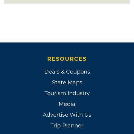
RESOURCES
Deals & Coupons
State Maps
Tourism Industry
Media
Advertise With Us
Trip Planner