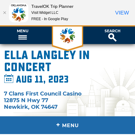
TravelOK Trip Planner
VIEW
Visit Widget LLC
FREE - In Google Play
MENU
SEARCH
Ella Langley in
Concert
Aug 11, 2023
7 Clans First Council Casino
12875 N Hwy 77
Newkirk
,
OK
74647
+
MENU