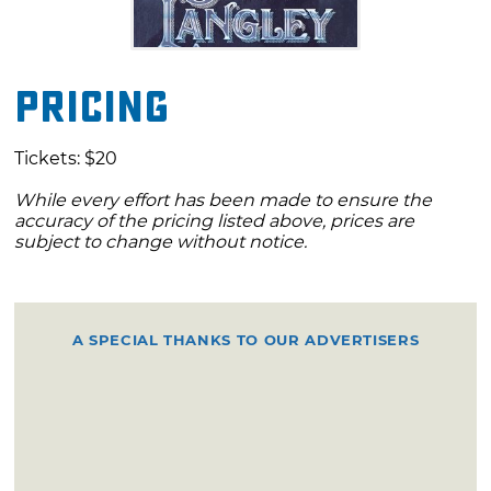
Pricing
Tickets: $20
While every effort has been made to ensure the
accuracy of the pricing listed above, prices are
subject to change without notice.
A SPECIAL THANKS TO OUR ADVERTISERS