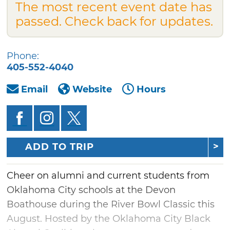
The most recent event date has
passed. Check back for updates.
Phone:
405-552-4040
Email
Website
Hours
ADD TO TRIP
Cheer on alumni and current students from
Oklahoma City schools at the Devon
Boathouse during the River Bowl Classic this
August. Hosted by the Oklahoma City Black