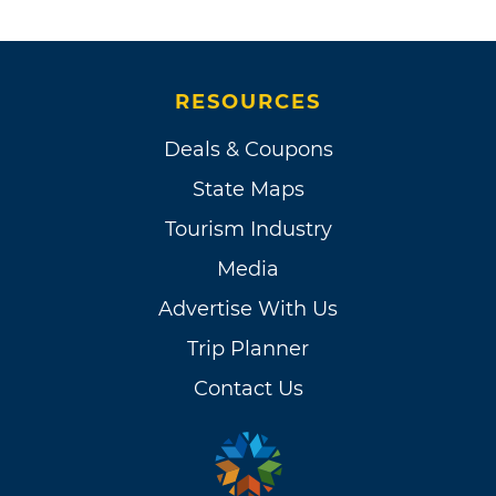
RESOURCES
Deals & Coupons
State Maps
Tourism Industry
Media
Advertise With Us
Trip Planner
Contact Us