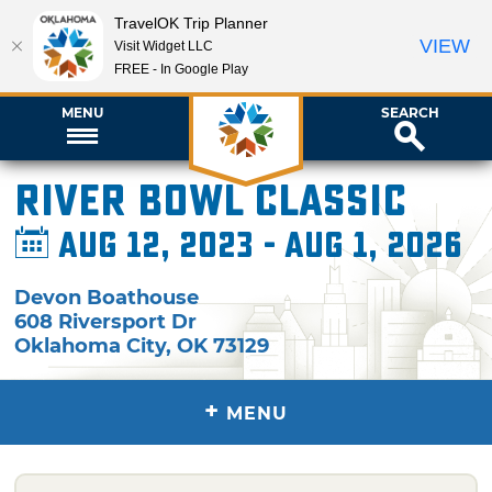
TravelOK Trip Planner
VIEW
Visit Widget LLC
FREE - In Google Play
MENU
SEARCH
River Bowl Classic
Aug 12, 2023 - Aug 1, 2026
Devon Boathouse
608 Riversport Dr
Oklahoma City
,
OK
73129
+
MENU