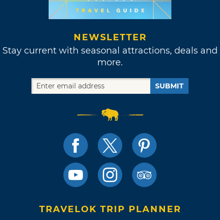
NEWSLETTER
Stay current with seasonal attractions, deals and
more.
SUBMIT
TRAVELOK TRIP PLANNER