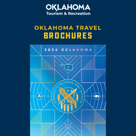
OKLAHOMA TRAVEL
BROCHURES