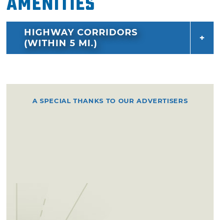
Amenities
HIGHWAY CORRIDORS
(WITHIN 5 MI.)
A SPECIAL THANKS TO OUR ADVERTISERS