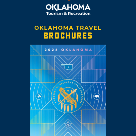
OKLAHOMA TRAVEL
BROCHURES