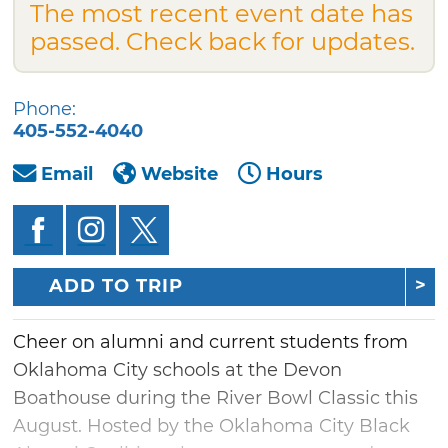
The most recent event date has
passed. Check back for updates.
Phone:
405-552-4040
Email
Website
Hours
ADD TO TRIP
Cheer on alumni and current students from
Oklahoma City schools at the Devon
Boathouse during the River Bowl Classic this
August. Hosted by the Oklahoma City Black