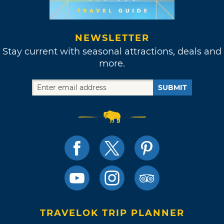
NEWSLETTER
Stay current with seasonal attractions, deals and
more.
SUBMIT
TRAVELOK TRIP PLANNER