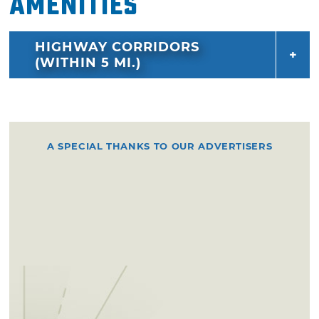
Amenities
HIGHWAY CORRIDORS
(WITHIN 5 MI.)
A SPECIAL THANKS TO OUR ADVERTISERS