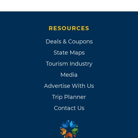
RESOURCES
Deals & Coupons
State Maps
Tourism Industry
Media
Advertise With Us
Trip Planner
Contact Us