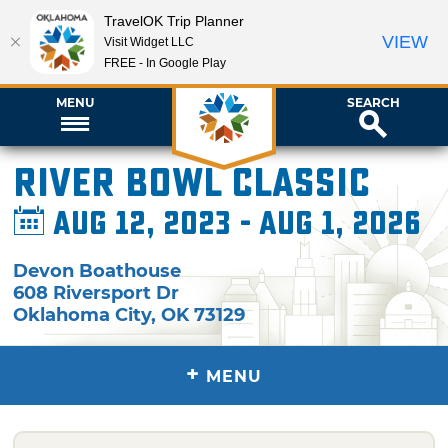
TravelOK Trip Planner
VIEW
Visit Widget LLC
FREE - In Google Play
MENU
SEARCH
River Bowl Classic
Aug 12, 2023 - Aug 1, 2026
Devon Boathouse
608 Riversport Dr
Oklahoma City
,
OK
73129
+
MENU