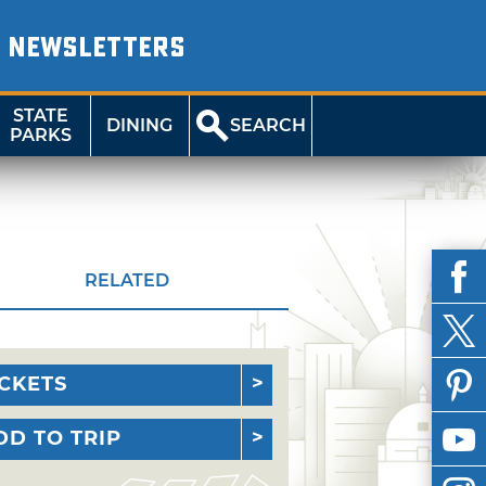
NEWSLETTERS
STATE
DINING
SEARCH
PARKS
RELATED
ICKETS
DD TO TRIP