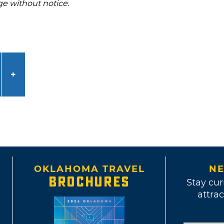
ge without notice.
OKLAHOMA TRAVEL
NE
BROCHURES
Stay cur
attrac