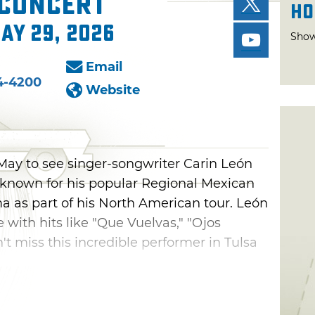
 Concert
Ho
May 29, 2026
Show
Email
4-4200
Website
 May to see singer-songwriter Carin León
, known for his popular Regional Mexican
a as part of his North American tour. León
 with hits like "Que Vuelvas," "Ojos
't miss this incredible performer in Tulsa