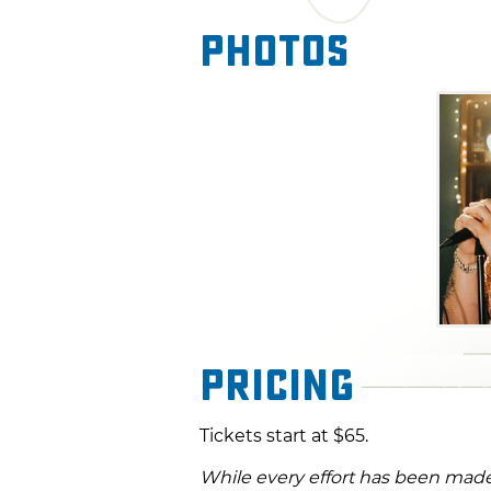
Photos
Pricing
Tickets start at $65.
While every effort has been made 