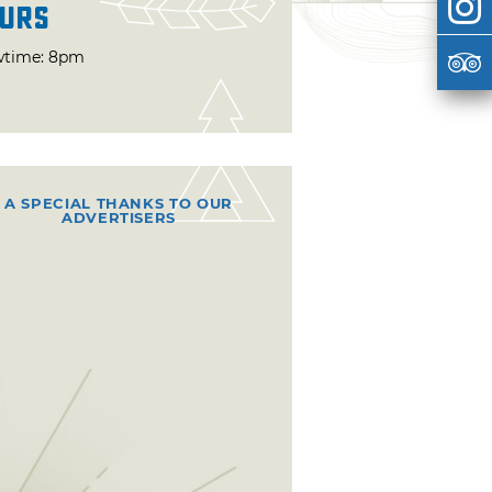
urs
time: 8pm
A SPECIAL THANKS TO OUR
ADVERTISERS