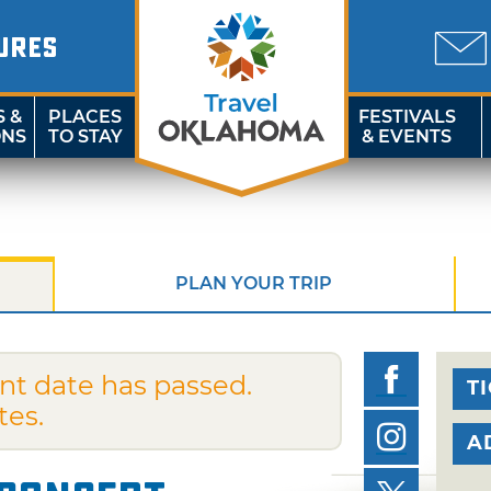
URES
S &
PLACES
FESTIVALS
ONS
TO STAY
& EVENTS
PLAN YOUR TRIP
nt date has passed.
T
tes.
A