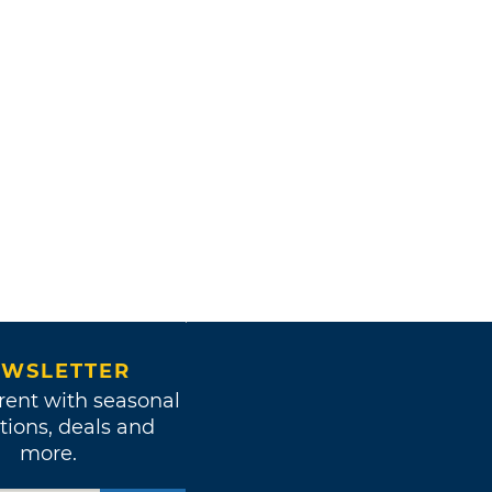
WSLETTER
rent with seasonal
tions, deals and
more.