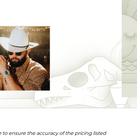
to ensure the accuracy of the pricing listed