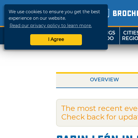
We use cookies to ensure you get the best
BROCH
experience on our website.
Read our privacy policy to learn more.
THINGS
CITIE
SHOP
TRAVELOK
TO DO
REGI
I Agree
OVERVIEW
The most recent eve
Check back for upda