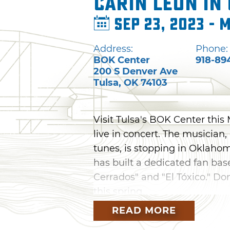
Carin León in
Sep 23, 2023 - 
Address:
Phone:
BOK Center
918-89
200 S Denver Ave
Tulsa
,
OK
74103
Visit Tulsa's BOK Center this
live in concert. The musician
tunes, is stopping in Oklahom
has built a dedicated fan base
Cerrados" and "El Tóxico." Don
this spring.
READ MORE