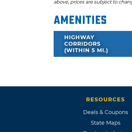
above, prices are subject to chan
Amenities
HIGHWAY
CORRIDORS
(WITHIN 5 MI.)
RESOURCES
Deals & Coupons
State Maps