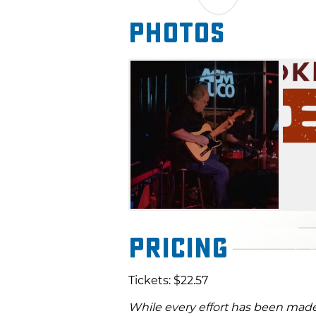
Photos
Pricing
Tickets: $22.57
While every effort has been made 