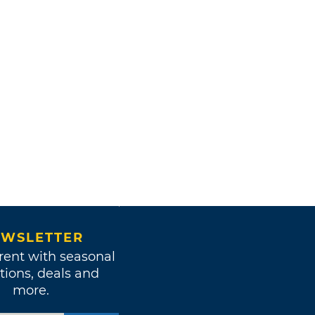
WSLETTER
rent with seasonal
tions, deals and
more.