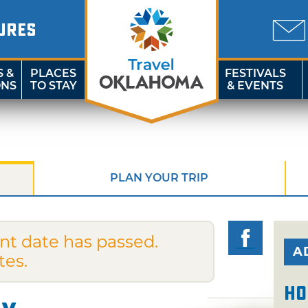
URES
S &
PLACES
FESTIVALS
ONS
TO STAY
& EVENTS
PLAN YOUR TRIP
nt date has passed.
A
tes.
Ho