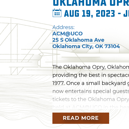
Oklahoma Op
Aug 19, 2023 - J
Address:
ACM@UCO
25 S Oklahoma Ave
Oklahoma City
,
OK
73104
The Oklahoma Opry, Oklahoma
providing the best in spectac
1977. Once a small backyard g
now entertains special guests
tickets to the Oklahoma Opry
held at ACM@UCO in the hear
READ MORE