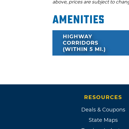
above, prices are subject to chan
Amenities
HIGHWAY
CORRIDORS
(WITHIN 5 MI.)
RESOURCES
Deals & Coupons
State Maps