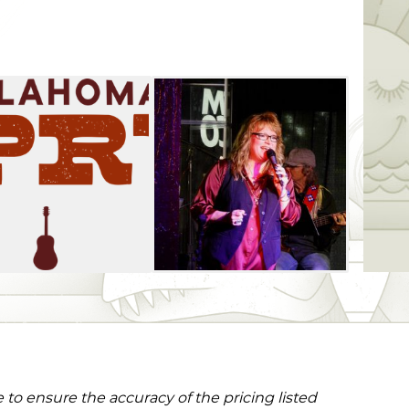
to ensure the accuracy of the pricing listed