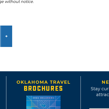
ge without notice.
OKLAHOMA TRAVEL
NE
BROCHURES
Stay cur
attrac