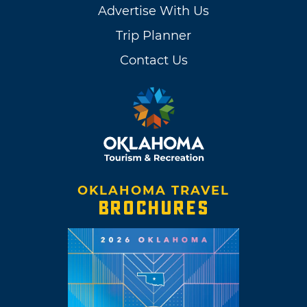
Advertise With Us
Trip Planner
Contact Us
OKLAHOMA TRAVEL
BROCHURES