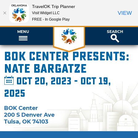
TravelOK Trip Planner
VIEW
Visit Widget LLC
FREE - In Google Play
MENU
SEARCH
BOK Center presents:
Nate Bargatze
Oct 20, 2023 - Oct 19,
2025
BOK Center
200 S Denver Ave
Tulsa
,
OK
74103