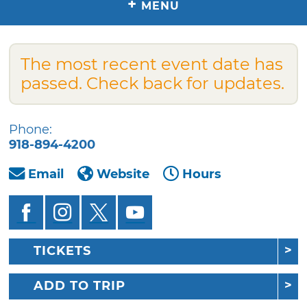
+
MENU
The most recent event date has
passed. Check back for updates.
Phone:
918-894-4200
Email
Website
Hours
TICKETS
ADD TO TRIP