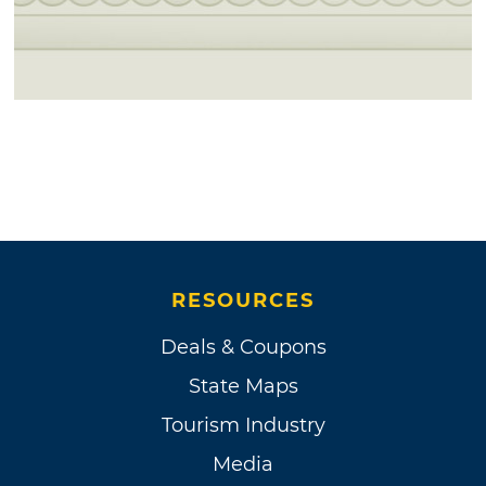
RESOURCES
Deals & Coupons
State Maps
Tourism Industry
Media