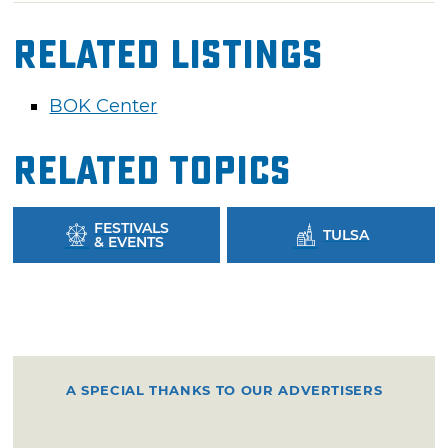
Related Listings
BOK Center
Related Topics
FESTIVALS
TULSA
& EVENTS
A SPECIAL THANKS TO OUR ADVERTISERS