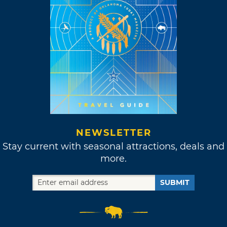
NEWSLETTER
Stay current with seasonal attractions, deals and
more.
SUBMIT