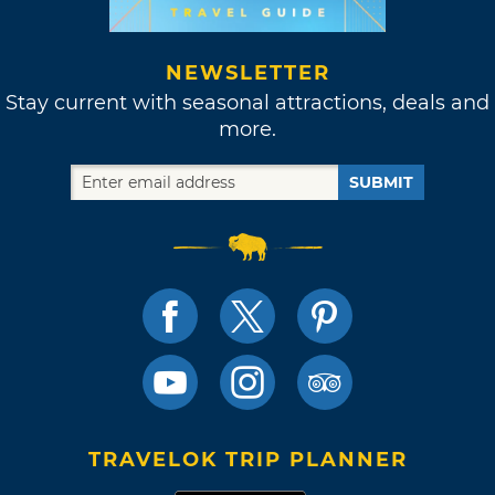
NEWSLETTER
Stay current with seasonal attractions, deals and
more.
SUBMIT
TRAVELOK TRIP PLANNER