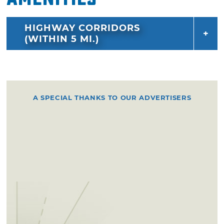
HIGHWAY CORRIDORS
(WITHIN 5 MI.)
A SPECIAL THANKS TO OUR ADVERTISERS