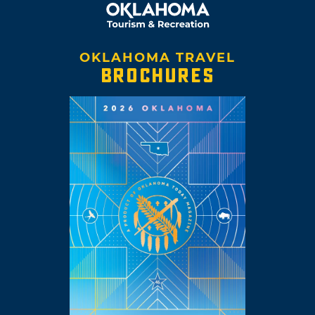
OKLAHOMA TRAVEL
BROCHURES