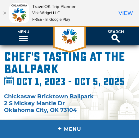
TravelOK Trip Planner
VIEW
Visit Widget LLC
FREE - In Google Play
MENU
SEARCH
Chef's Tasting at the
Ballpark
Oct 1, 2023 - Oct 5, 2025
Chickasaw Bricktown Ballpark
2 S Mickey Mantle Dr
Oklahoma City
,
OK
73104
+
MENU