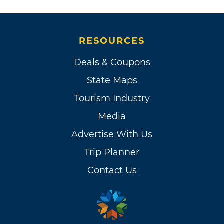
RESOURCES
Deals & Coupons
State Maps
Tourism Industry
Media
Advertise With Us
Trip Planner
Contact Us