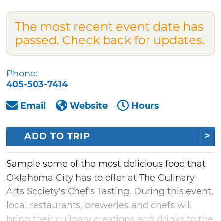
The most recent event date has
passed. Check back for updates.
Phone:
405-503-7414
Email
Website
Hours
ADD TO TRIP
Sample some of the most delicious food that
Oklahoma City has to offer at The Culinary
Arts Society's Chef's Tasting. During this event,
local restaurants, breweries and chefs will
bring their culinary creations and drinks to the