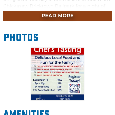
Chickasaw Bricktown Ballpark for a night of
sampling and sipping. In addition to trying
READ MORE
food from local chefs, you'll be helping to
support the next generation with a portion of
Photos
the proceeds going to certifications for local
high school culinary teachers as well as
scholarships for culinary and hospitality
students. There will be a diverse selection of
food and plenty of it, so come hungry and
enjoy this first-ever event.
Amenities