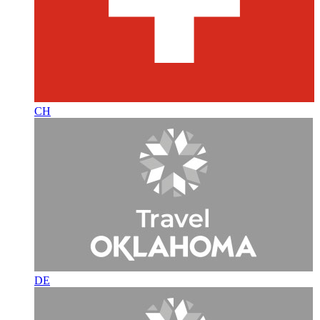
CH
DE