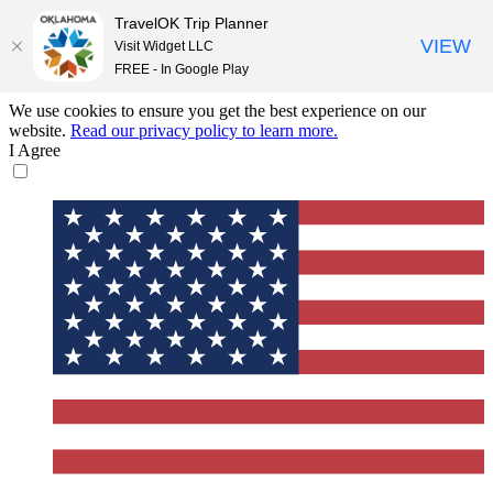
TravelOK Trip Planner
VIEW
Visit Widget LLC
FREE - In Google Play
We use cookies to ensure you get the best experience on our
website.
Read our privacy policy to learn more.
I Agree