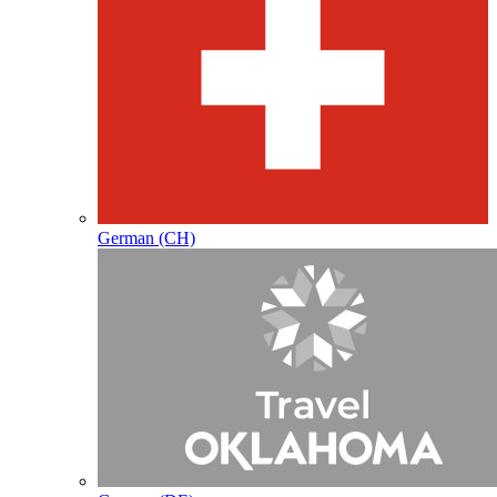
German (CH)