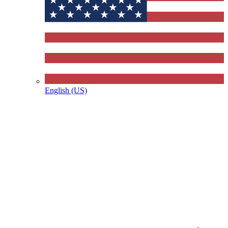
English (US)