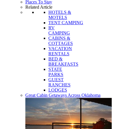
Places To Stay
Related Article
HOTELS &
MOTELS
TENT CAMPING
RV
CAMPING
CABINS &
COTTAGES
VACATION
RENTALS
BED &
BREAKFASTS
STATE
PARKS
GUEST
RANCHES
LODGES
Great Cabin Getaways Across Oklahoma