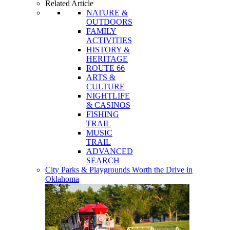
Related Article
NATURE &
OUTDOORS
FAMILY
ACTIVITIES
HISTORY &
HERITAGE
ROUTE 66
ARTS &
CULTURE
NIGHTLIFE
& CASINOS
FISHING
TRAIL
MUSIC
TRAIL
ADVANCED
SEARCH
City Parks & Playgrounds Worth the Drive in
Oklahoma