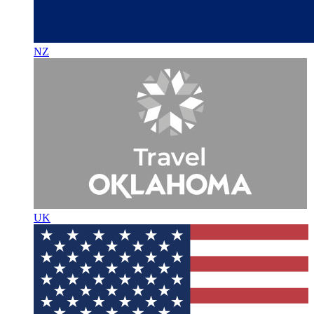
NZ
UK