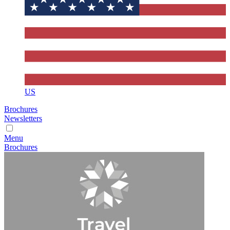
US
Brochures
Newsletters
Menu
Brochures