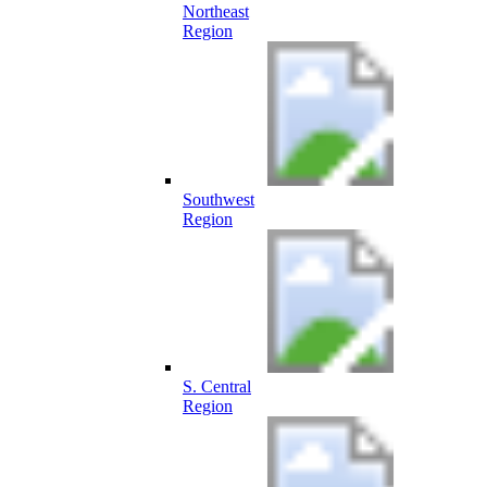
Northeast
Region
Southwest
Region
S. Central
Region