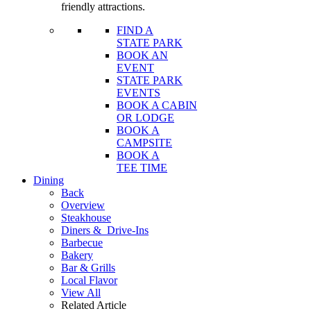
friendly attractions.
FIND A
STATE PARK
BOOK AN
EVENT
STATE PARK
EVENTS
BOOK A CABIN
OR LODGE
BOOK A
CAMPSITE
BOOK A
TEE TIME
Dining
Back
Overview
Steakhouse
Diners &
Drive-Ins
Barbecue
Bakery
Bar & Grills
Local Flavor
View All
Related Article