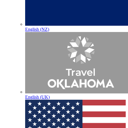
English (NZ)
English (UK)