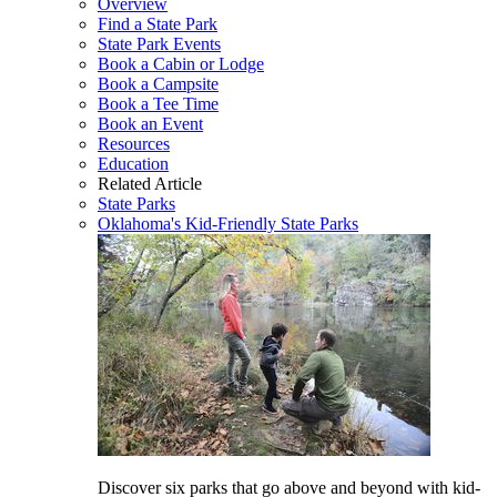
Overview
Find a State Park
State Park Events
Book a Cabin or Lodge
Book a Campsite
Book a Tee Time
Book an Event
Resources
Education
Related Article
State Parks
Oklahoma's Kid-Friendly State Parks
Discover six parks that go above and beyond with kid-