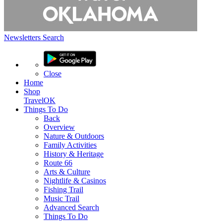
Newsletters
Search
Close
Home
Shop
TravelOK
Things
To Do
Back
Overview
Nature & Outdoors
Family Activities
History & Heritage
Route 66
Arts & Culture
Nightlife & Casinos
Fishing Trail
Music Trail
Advanced Search
Things To Do