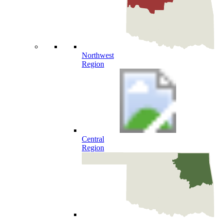
Northwest
Region
Central
Region