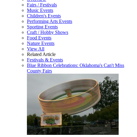
Fairs / Festivals
Music Events
Children's Events
Performing Arts Events
Sporting Events
Craft / Hobby Shows
Food Events
Nature Events
View All
Related Article
Festivals & Events
Blue Ribbon Celebrations: Oklahoma's Can't Miss
County Fairs