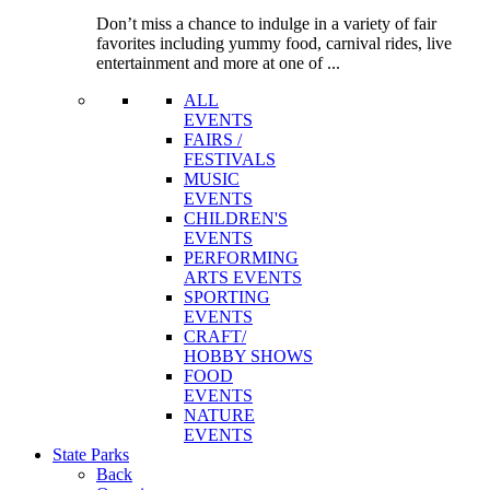
Don’t miss a chance to indulge in a variety of fair
favorites including yummy food, carnival rides, live
entertainment and more at one of ...
ALL
EVENTS
FAIRS /
FESTIVALS
MUSIC
EVENTS
CHILDREN'S
EVENTS
PERFORMING
ARTS EVENTS
SPORTING
EVENTS
CRAFT/
HOBBY SHOWS
FOOD
EVENTS
NATURE
EVENTS
State
Parks
Back