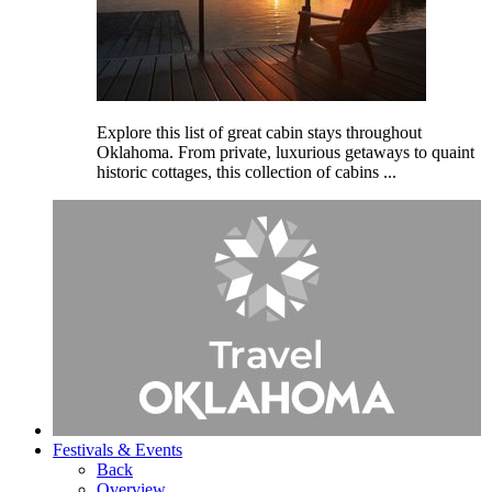
Explore this list of great cabin stays throughout
Oklahoma. From private, luxurious getaways to quaint
historic cottages, this collection of cabins ...
Festivals
& Events
Back
Overview