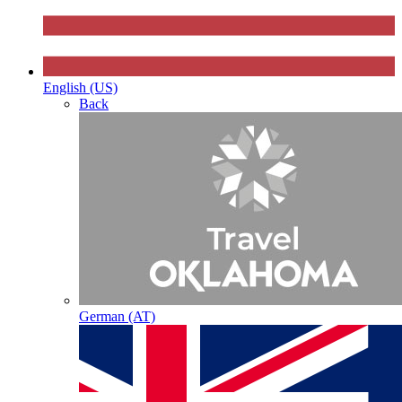
English (US)
Back
German (AT)