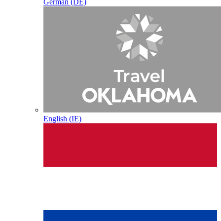
German (DE)
English (IE)