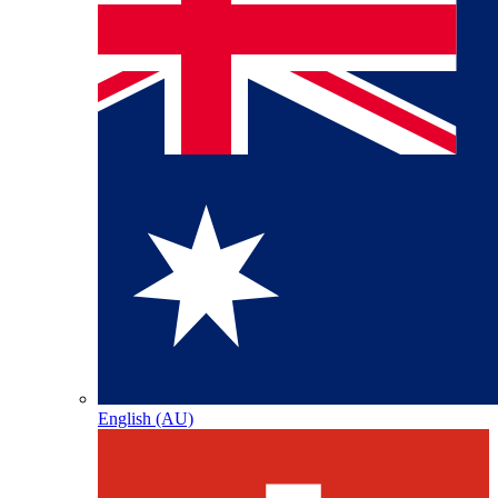
English (AU)