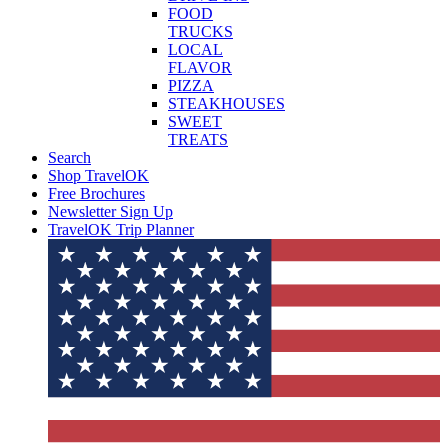
FOOD
TRUCKS
LOCAL
FLAVOR
PIZZA
STEAKHOUSES
SWEET
TREATS
Search
Shop TravelOK
Free Brochures
Newsletter Sign Up
TravelOK Trip Planner