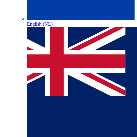
English (NL)