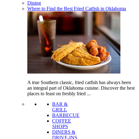
Dining
Where to Find the Best Fried Catfish in Oklahoma
A true Southern classic, fried catfish has always been
an integral part of Oklahoma cuisine. Discover the best
places to feast on freshly fried ...
BAR &
GRILL
BARBECUE
COFFEE
SHOPS
DINERS &
DRIVE-INS