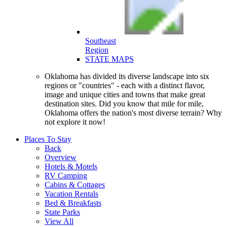
Southeast
Region
STATE MAPS
Oklahoma has divided its diverse landscape into six
regions or "countries" - each with a distinct flavor,
image and unique cities and towns that make great
destination sites. Did you know that mile for mile,
Oklahoma offers the nation's most diverse terrain? Why
not explore it now!
Places
To Stay
Back
Overview
Hotels & Motels
RV Camping
Cabins & Cottages
Vacation Rentals
Bed & Breakfasts
State Parks
View All