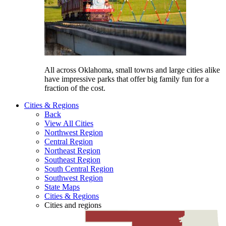
All across Oklahoma, small towns and large cities alike
have impressive parks that offer big family fun for a
fraction of the cost.
Cities &
Regions
Back
View All Cities
Northwest Region
Central Region
Northeast Region
Southeast Region
South Central Region
Southwest Region
State Maps
Cities & Regions
Cities and regions