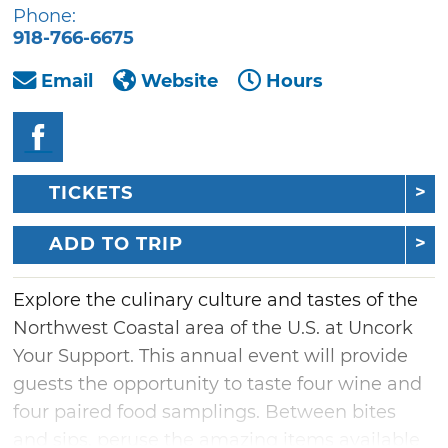
Phone:
918-766-6675
Email
Website
Hours
TICKETS
ADD TO TRIP
Explore the culinary culture and tastes of the
Northwest Coastal area of the U.S. at Uncork
Your Support. This annual event will provide
guests the opportunity to taste four wine and
four paired food samplings. Between bites
and sips, peruse the amazing items available