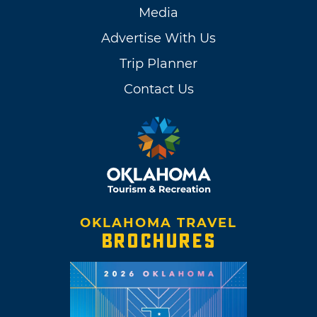
Media
Advertise With Us
Trip Planner
Contact Us
OKLAHOMA TRAVEL
BROCHURES