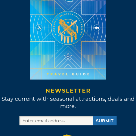
NEWSLETTER
Stay current with seasonal attractions, deals and
more.
SUBMIT