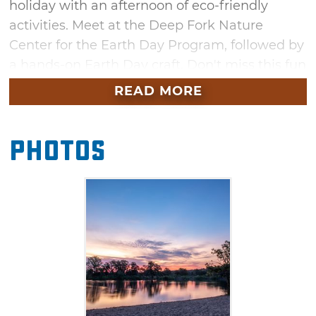
holiday with an afternoon of eco-friendly
activities. Meet at the Deep Fork Nature
Center for the Earth Day Program, followed by
a hands-on Earth Day craft. Don't miss this fun
afternoon at the park this spring.
READ MORE
Photos