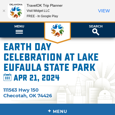
TravelOK Trip Planner
VIEW
Visit Widget LLC
FREE - In Google Play
MENU
SEARCH
Earth Day
Celebration at Lake
Eufaula State Park
Apr 21, 2024
111563 Hwy 150
Checotah
,
OK
74426
+
MENU