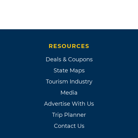
RESOURCES
Deals & Coupons
State Maps
Tourism Industry
Media
Advertise With Us
Trip Planner
Contact Us