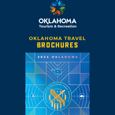
OKLAHOMA TRAVEL
BROCHURES