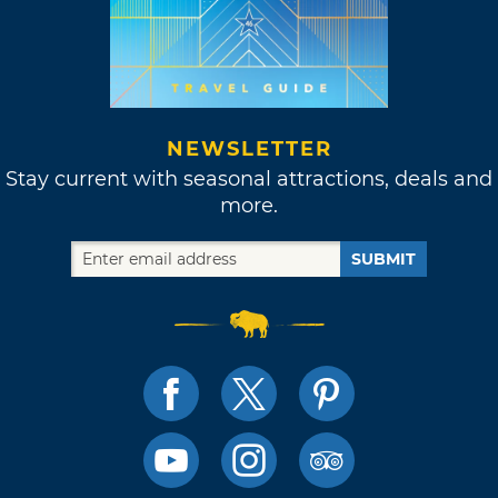
NEWSLETTER
Stay current with seasonal attractions, deals and
more.
SUBMIT