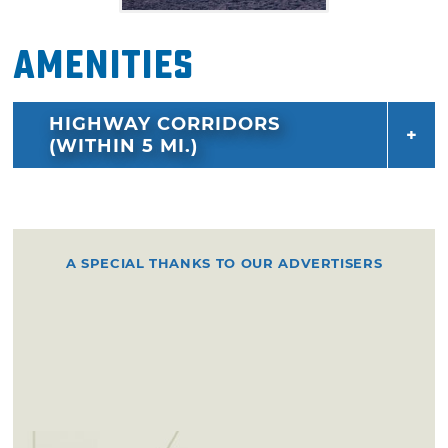
Amenities
HIGHWAY CORRIDORS
(WITHIN 5 MI.)
A SPECIAL THANKS TO OUR ADVERTISERS