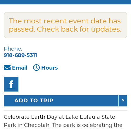
The most recent event date has
passed. Check back for updates.
Phone:
918-689-5311
Email
Hours
ADD TO TRIP
Celebrate Earth Day at Lake Eufaula State
Park in Checotah. The park is celebrating the