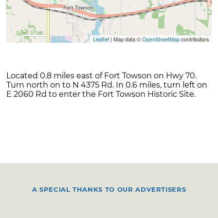
Leaflet
| Map data ©
OpenStreetMap
contributors
Located 0.8 miles east of Fort Towson on Hwy 70.
Turn north on to N 4375 Rd. In 0.6 miles, turn left on
E 2060 Rd to enter the Fort Towson Historic Site.
A SPECIAL THANKS TO OUR ADVERTISERS