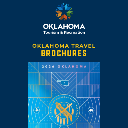
OKLAHOMA TRAVEL
BROCHURES