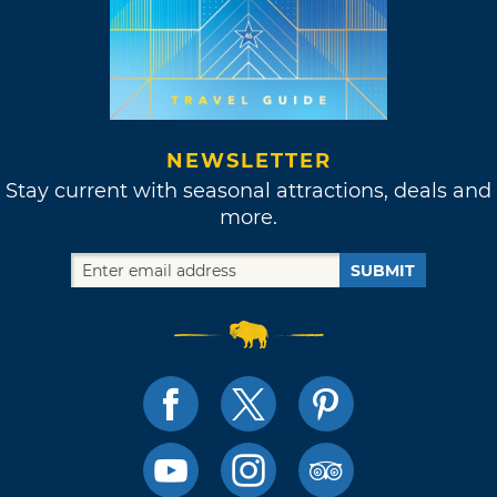
NEWSLETTER
Stay current with seasonal attractions, deals and
more.
SUBMIT