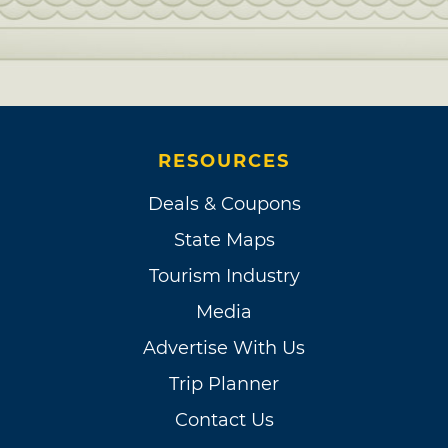
RESOURCES
Deals & Coupons
State Maps
Tourism Industry
Media
Advertise With Us
Trip Planner
Contact Us