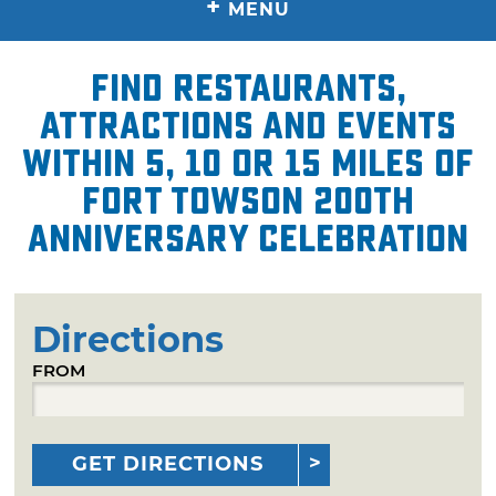
+
MENU
Find restaurants,
attractions and events
within 5, 10 or 15 miles of
Fort Towson 200th
Anniversary Celebration
Directions
FROM
GET DIRECTIONS