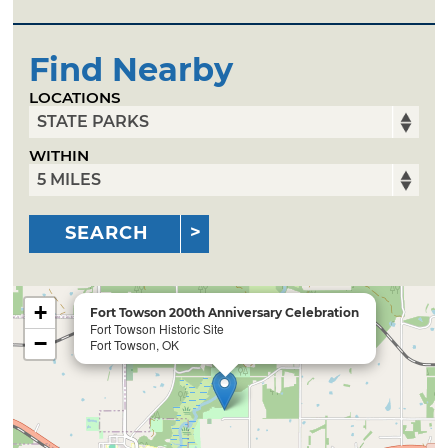
Find Nearby
LOCATIONS
WITHIN
SEARCH
+
Fort Towson 200th Anniversary Celebration
Fort Towson Historic Site
−
Fort Towson, OK