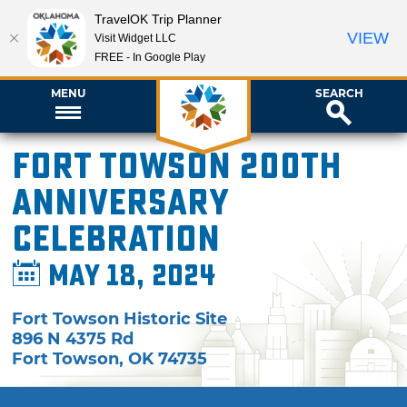
TravelOK Trip Planner
VIEW
Visit Widget LLC
FREE - In Google Play
MENU
SEARCH
Fort Towson 200th
Anniversary
Celebration
May 18, 2024
Fort Towson Historic Site
896 N 4375 Rd
Fort Towson
,
OK
74735