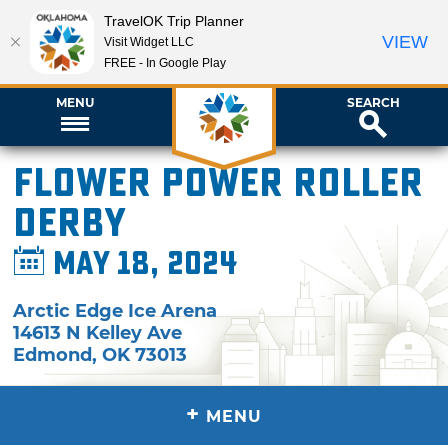
TravelOK Trip Planner
VIEW
Visit Widget LLC
FREE - In Google Play
MENU
SEARCH
Flower Power Roller
Derby
May 18, 2024
Arctic Edge Ice Arena
14613 N Kelley Ave
Edmond
,
OK
73013
+
MENU