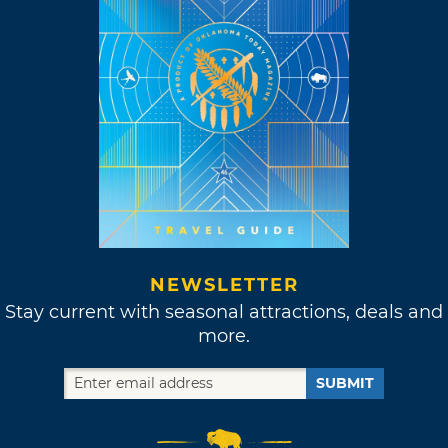
NEWSLETTER
Stay current with seasonal attractions, deals and
more.
SUBMIT