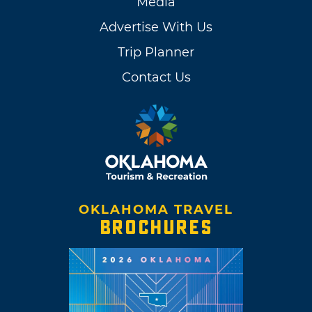
Media
Advertise With Us
Trip Planner
Contact Us
OKLAHOMA TRAVEL
BROCHURES