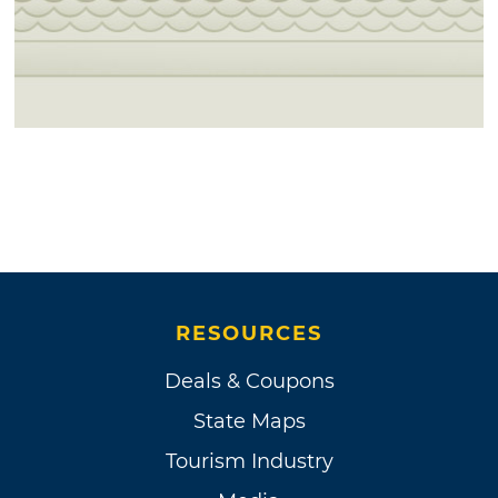
RESOURCES
Deals & Coupons
State Maps
Tourism Industry