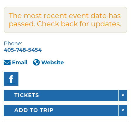
The most recent event date has
passed. Check back for updates.
Phone:
405-748-5454
Email
Website
TICKETS
ADD TO TRIP