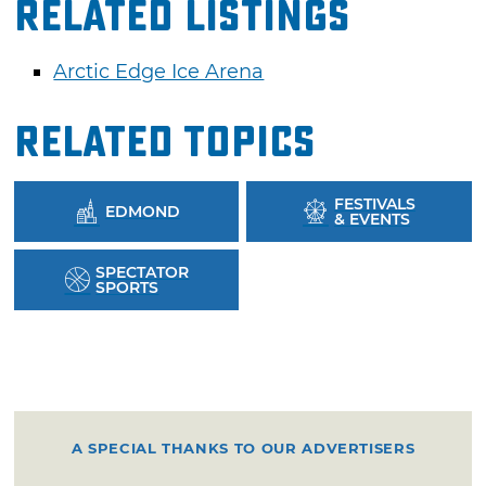
Related Listings
Arctic Edge Ice Arena
Related Topics
FESTIVALS
EDMOND
& EVENTS
SPECTATOR
SPORTS
A SPECIAL THANKS TO OUR ADVERTISERS