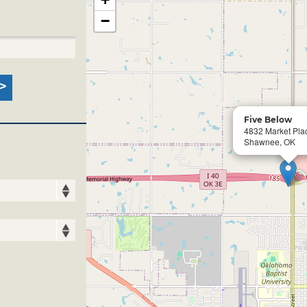
−
Five Below
4832 Market Pla
Shawnee, OK