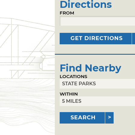
Directions
FROM
GET DIRECTIONS
Find Nearby
LOCATIONS
WITHIN
SEARCH