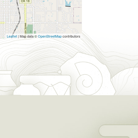
Leaflet
| Map data ©
OpenStreetMap
contributors