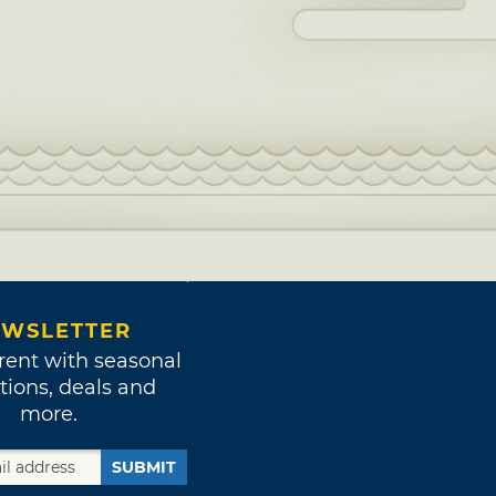
WSLETTER
rent with seasonal
tions, deals and
more.
SUBMIT