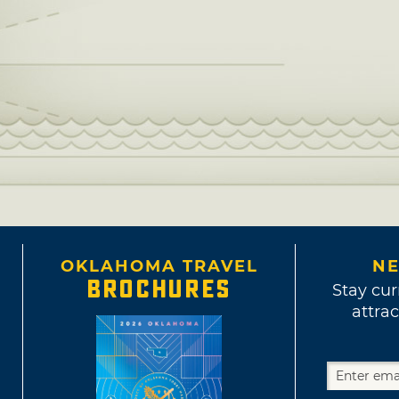
OKLAHOMA TRAVEL
NE
BROCHURES
Stay cur
attrac