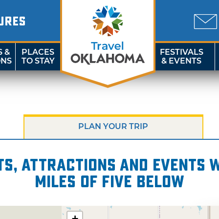
URES
S &
PLACES
FESTIVALS
ONS
TO STAY
& EVENTS
PLAN YOUR TRIP
s, attractions and events wi
miles of Five Below
+