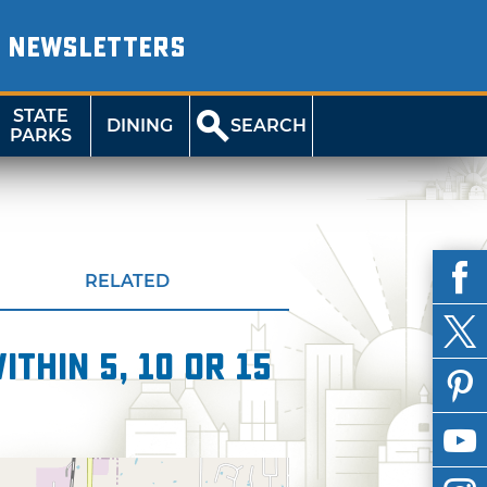
NEWSLETTERS
STATE
DINING
SEARCH
PARKS
RELATED
thin 5, 10 or 15