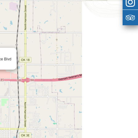
ce Blvd