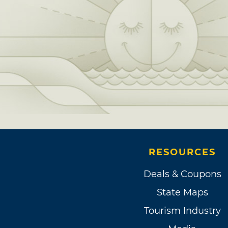
RESOURCES
Deals & Coupons
State Maps
Tourism Industry