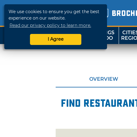
We use cookies to ensure you get the best
BROCH
experience on our website.
Read our privacy policy to learn more.
THINGS
CITIE
SHOP
TRAVELOK
TO DO
REGI
I Agree
OVERVIEW
Find restaurant