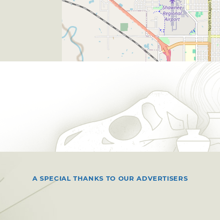
A SPECIAL THANKS TO OUR ADVERTISERS