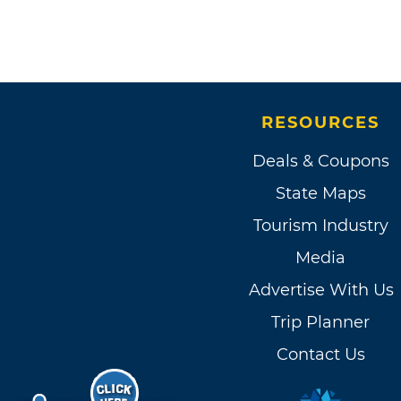
RESOURCES
Deals & Coupons
State Maps
Tourism Industry
Media
Advertise With Us
Trip Planner
Contact Us