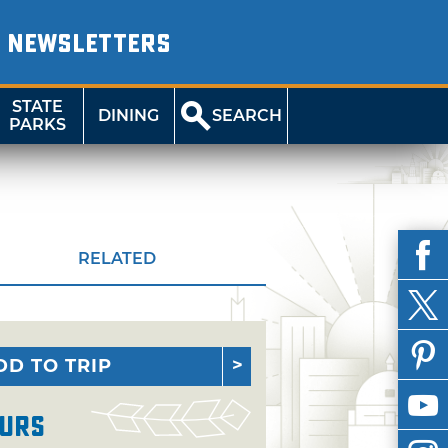
NEWSLETTERS
STATE
DINING
SEARCH
PARKS
RELATED
DD TO TRIP
urs