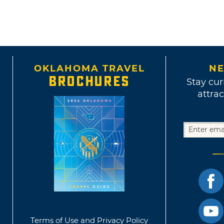
OKLAHOMA TRAVEL
NE
BROCHURES
Stay cur
attrac
Terms of Use and Privacy Policy