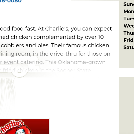
88-0080
Sun
Mon
Tue
Wed
good food fast. At Charlie's, you can expect
Thu
y fried chicken complemented by over 10
Fri
 cobblers and pies. Their famous chicken
Sat
dining room, in the drive-thru for those on
for event catering. This Oklahoma-grown
r fried chicken in the Sooner State.