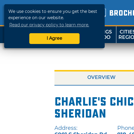
We use cookies to ensure you get the best
BROCH
experience on our website.
Read our privacy policy to learn more.
THINGS
CITIE
SHOP
TRAVELOK
TO DO
REGI
I Agree
OVERVIEW
Charlie's Chic
Sheridan
Address:
Phone