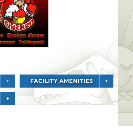
FACILITY AMENITIES