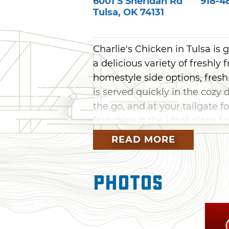
6001 S Sheridan Rd
918-4
Tulsa
,
OK
74131
Charlie's Chicken in Tulsa is 
a delicious variety of freshl
homestyle side options, fresh
is served quickly in the cozy 
the go, and at your tailgate 
franchise is the ideal place fo
READ MORE
Photos