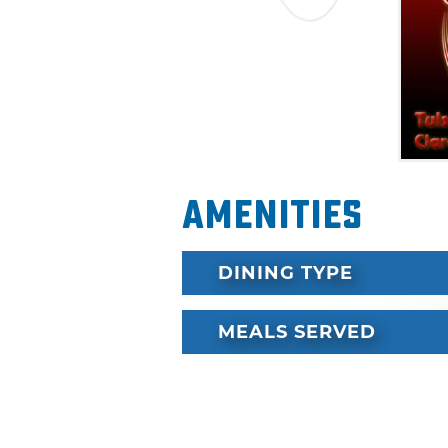
Amenities
DINING TYPE
MEALS SERVED