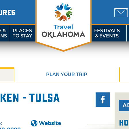
URES
S &
PLACES
FESTIVALS
ONS
TO STAY
& EVENTS
PLAN YOUR TRIP
ken - Tulsa
A
Ho
:
Website