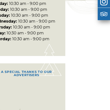
day:
10:30 am - 9:00 pm
day:
10:30 am - 9:00 pm
sday:
10:30 am - 9:00 pm
nesday:
10:30 am - 9:00 pm
rsday:
10:30 am - 9:00 pm
day:
10:30 am - 9:00 pm
urday:
10:30 am - 9:00 pm
A SPECIAL THANKS TO OUR
ADVERTISERS