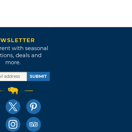
WSLETTER
rent with seasonal
tions, deals and
more.
SUBMIT