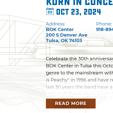
Korn in Conc
Oct 23, 2024
Address:
Phone:
BOK Center
918-89
200 S Denver Ave
Tulsa
,
OK
74103
Celebrate the 30th anniversar
BOK Center in Tulsa this Oct
genre to the mainstream with
is Peachy" in 1996 and have r
last 30 years the band have a
Life" and "Freak on a Leash." 
band Gojira and Canadian me
READ MORE