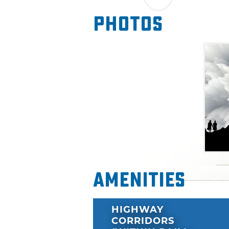
Photos
Amenities
HIGHWAY
CORRIDORS