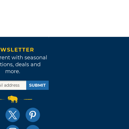
WSLETTER
rent with seasonal
tions, deals and
more.
SUBMIT