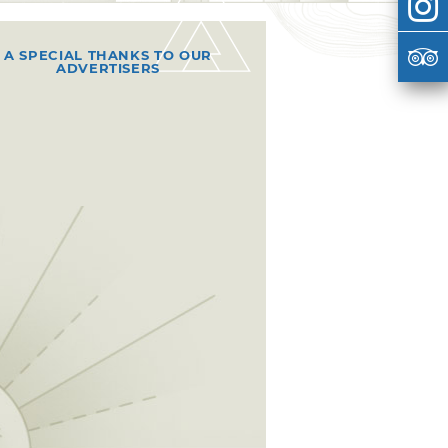
A SPECIAL THANKS TO OUR
ADVERTISERS