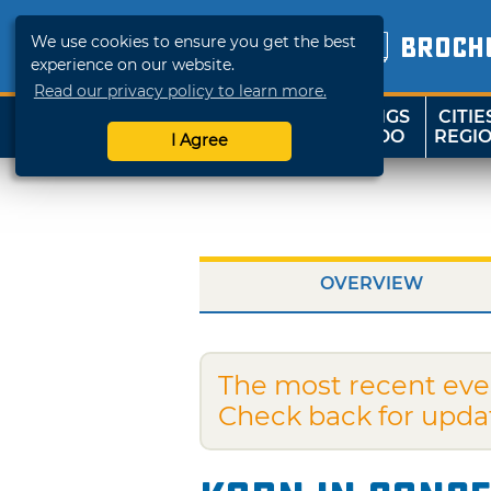
We use cookies to ensure you get the best
BROCH
experience on our website.
Read our privacy policy to learn more.
THINGS
CITIE
SHOP
TRAVELOK
TO DO
REGI
I Agree
OVERVIEW
The most recent eve
Check back for upda