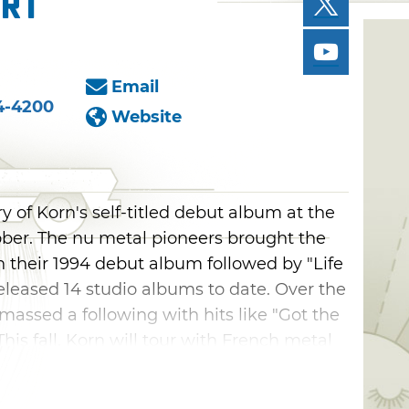
ert
Email
4-4200
Website
y of Korn's self-titled debut album at the
ober. The nu metal pioneers brought the
 their 1994 debut album followed by "Life
eleased 14 studio albums to date. Over the
massed a following with hits like "Got the
This fall, Korn will tour with French metal
tal band Spiritbox at the BOK Center.