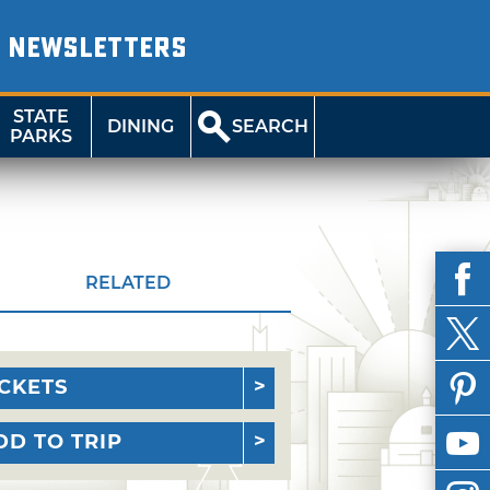
NEWSLETTERS
STATE
DINING
SEARCH
PARKS
RELATED
ICKETS
DD TO TRIP