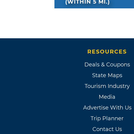
(WITHIN 5 MI.)
RESOURCES
Deals & Coupons
State Maps
Tourism Industry
Media
Advertise With Us
Trip Planner
Contact Us