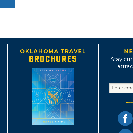
OKLAHOMA TRAVEL
NE
BROCHURES
Stay cur
attrac