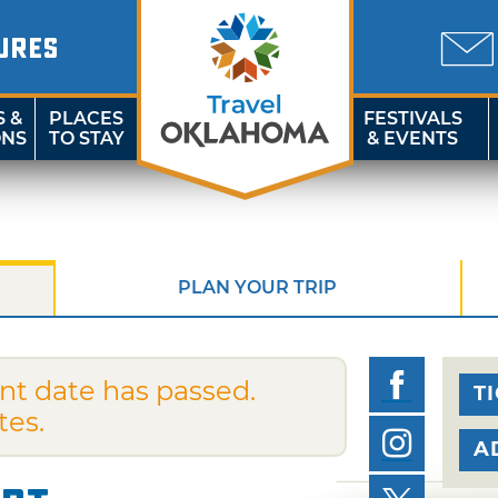
URES
S &
PLACES
FESTIVALS
ONS
TO STAY
& EVENTS
PLAN YOUR TRIP
nt date has passed.
T
tes.
A