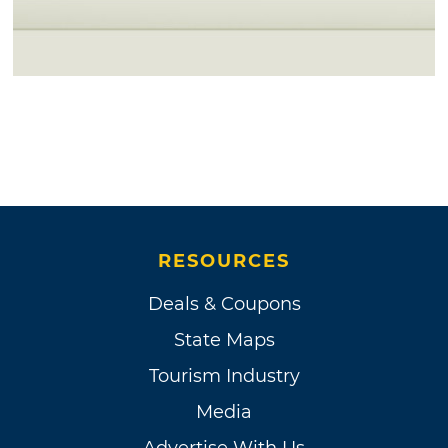
RESOURCES
Deals & Coupons
State Maps
Tourism Industry
Media
Advertise With Us