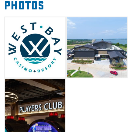
Photos
classics. Make your trip to West Bay an
extended stay by booking a premier cabin,
single king, or double queen bed room.
Whether you're stopping by or spending the
weekend on Lake Texoma, the West Bay
Casino & Resort is full of fun and excitement in
Kingston.