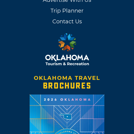
Trip Planner
Contact Us
OKLAHOMA TRAVEL
BROCHURES