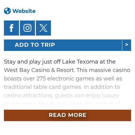
Website
ADD TO TRIP
Stay and play just off Lake Texoma at the
West Bay Casino & Resort. This massive casino
boasts over 275 electronic games as well as
traditional table card games. In addition to
casino attractions, guests can enjoy luxury
resort amenities that include the pool, high-
end shopping and dining. Grab a bite to eat at
READ MORE
Kitchen 70, where you'll find country classics
including burgers, sandwiches and homestyle