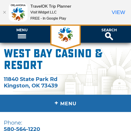
TravelOK Trip Planner
VIEW
Visit Widget LLC
FREE - In Google Play
MENU
SEARCH
West Bay Casino &
Resort
11840 State Park Rd
Kingston
,
OK
73439
+
MENU
Phone:
580-564-1220