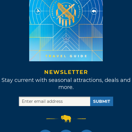
NEWSLETTER
Stay current with seasonal attractions, deals and
more.
SUBMIT