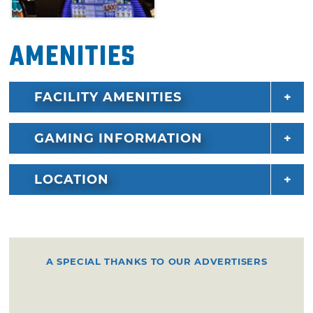
Amenities
FACILITY AMENITIES
GAMING INFORMATION
LOCATION
A SPECIAL THANKS TO OUR ADVERTISERS