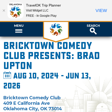
TravelOK Trip Planner
VIEW
Visit Widget LLC
FREE - In Google Play
MENU
SEARCH
Bricktown Comedy
Club presents: Brad
Upton
Aug 10, 2024 - Jun 13,
2026
Bricktown Comedy Club
409 E California Ave
Oklahoma City
,
OK
73014