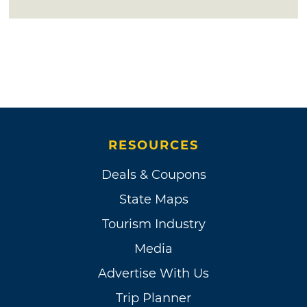
RESOURCES
Deals & Coupons
State Maps
Tourism Industry
Media
Advertise With Us
Trip Planner