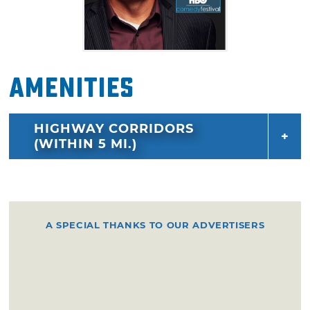
Amenities
HIGHWAY CORRIDORS
(WITHIN 5 MI.)
A SPECIAL THANKS TO OUR ADVERTISERS