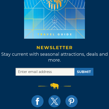
NEWSLETTER
Stay current with seasonal attractions, deals and
more.
SUBMIT