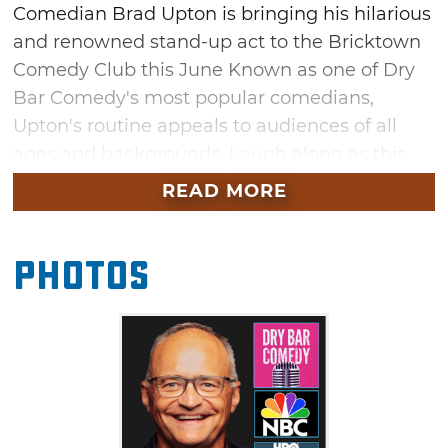
Comedian Brad Upton is bringing his hilarious
and renowned stand-up act to the Bricktown
Comedy Club this June Known as one of Dry
Bar Comedy's most popular comedians,
Upton's routine appeals to audiences of all
ages and backgrounds. Laugh along as this
seasoned comedy veteran delivers fresh
READ MORE
material during his time in Oklahoma City this
summer.
Photos