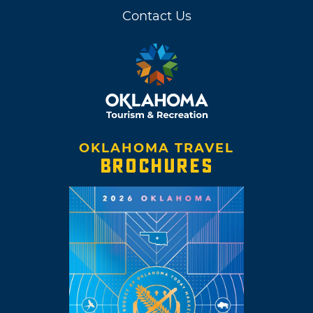
Contact Us
OKLAHOMA TRAVEL
BROCHURES