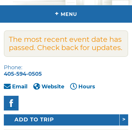
+
MENU
The most recent event date has
passed. Check back for updates.
Phone:
405-594-0505
Email
Website
Hours
ADD TO TRIP