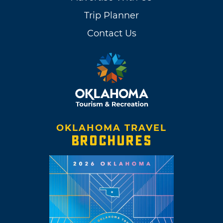
Trip Planner
Contact Us
OKLAHOMA TRAVEL
BROCHURES