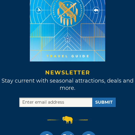
NEWSLETTER
Stay current with seasonal attractions, deals and
more.
SUBMIT