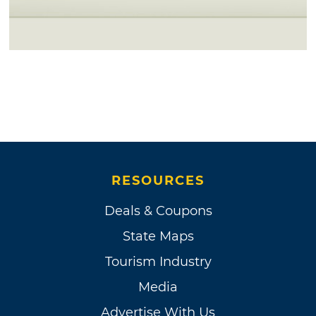
RESOURCES
Deals & Coupons
State Maps
Tourism Industry
Media
Advertise With Us