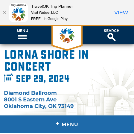
TravelOK Trip Planner
VIEW
Visit Widget LLC
FREE - In Google Play
MENU
SEARCH
Lorna Shore in
Concert
Sep 29, 2024
Diamond Ballroom
8001 S Eastern Ave
Oklahoma City
,
OK
73149
+
MENU