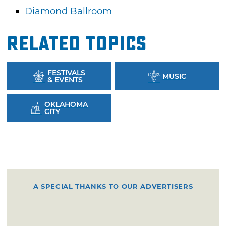
Diamond Ballroom
Related Topics
FESTIVALS
MUSIC
& EVENTS
OKLAHOMA
CITY
A SPECIAL THANKS TO OUR ADVERTISERS