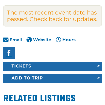
The most recent event date has
passed. Check back for updates.
Email
Website
Hours
TICKETS
ADD TO TRIP
Related Listings