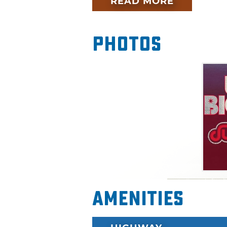
READ MORE
Photos
Amenities