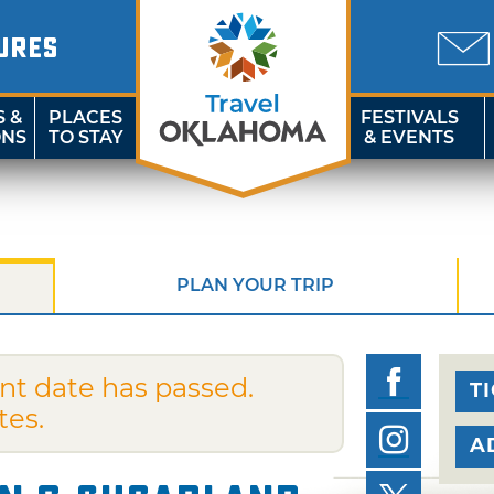
URES
S &
PLACES
FESTIVALS
ONS
TO STAY
& EVENTS
PLAN YOUR TRIP
nt date has passed.
T
tes.
A