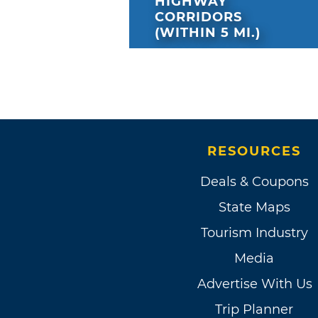
HIGHWAY
CORRIDORS
(WITHIN 5 MI.)
RESOURCES
Deals & Coupons
State Maps
Tourism Industry
Media
Advertise With Us
Trip Planner