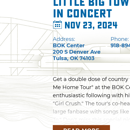
Little Big To
in Concert
Nov 23, 2024
Address:
Phone:
BOK Center
918-89
200 S Denver Ave
Tulsa
,
OK
74103
Get a double dose of country 
Me Home Tour" at the BOK Cen
enthusiastic following with h
"Girl Crush." The tour's co-h
large fanbase with songs like
To." Don't miss this special ni
November.