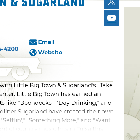
wn & Sugarland
Email
4-4200
Website
with Little Big Town & Sugarland's "Take
ter. Little Big Town has earned an
its like "Boondocks," "Day Drinking," and
eadliner Sugarland have created their own
 "Settlin'," "Something More," and "Want
ght of country music hits in Tulsa this