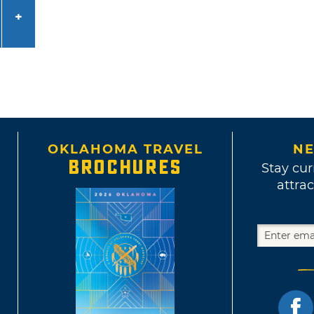
OKLAHOMA TRAVEL
NE
BROCHURES
Stay cur
attrac