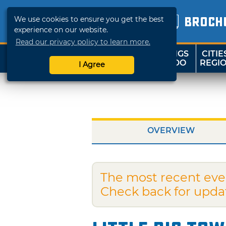
We use cookies to ensure you get the best
BROCH
experience on our website.
Read our privacy policy to learn more.
THINGS
CITIE
SHOP
TRAVELOK
TO DO
REGI
I Agree
OVERVIEW
The most recent eve
Check back for upda