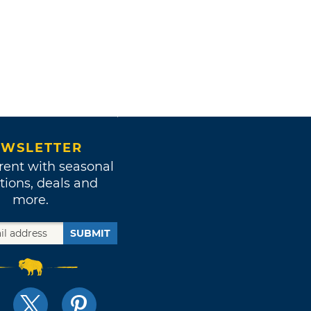
WSLETTER
rent with seasonal
tions, deals and
more.
SUBMIT