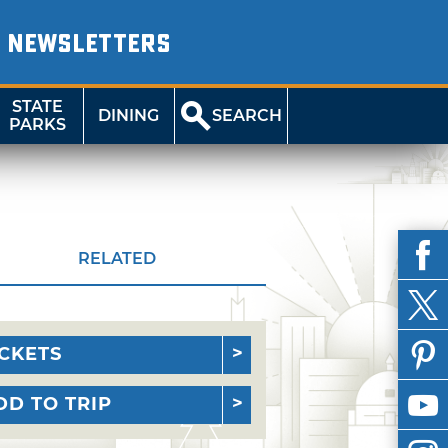
NEWSLETTERS
STATE
DINING
SEARCH
PARKS
RELATED
ICKETS
DD TO TRIP