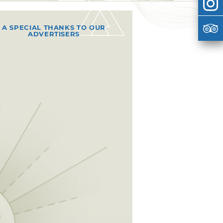
A SPECIAL THANKS TO OUR
ADVERTISERS