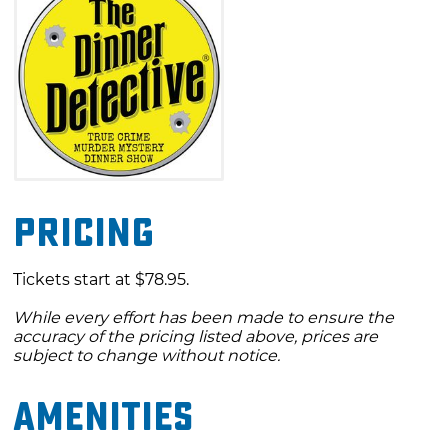
Pricing
Tickets start at $78.95.
While every effort has been made to ensure the
accuracy of the pricing listed above, prices are
subject to change without notice.
Amenities