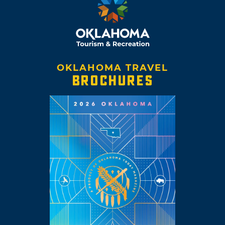
OKLAHOMA TRAVEL
BROCHURES