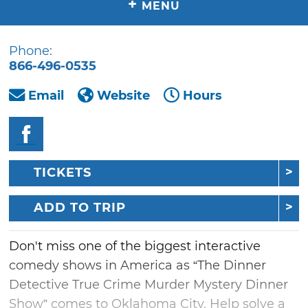
+
MENU
Phone:
866-496-0535
Email
Website
Hours
TICKETS
ADD TO TRIP
Don't miss one of the biggest interactive
comedy shows in America as “The Dinner
Detective True Crime Murder Mystery Dinner
Show” comes to Oklahoma City. Help solve a