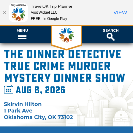
TravelOK Trip Planner
VIEW
Visit Widget LLC
FREE - In Google Play
MENU
SEARCH
The Dinner Detective
True Crime Murder
Mystery Dinner Show
Aug 8, 2026
Skirvin Hilton
1 Park Ave
Oklahoma City
,
OK
73102