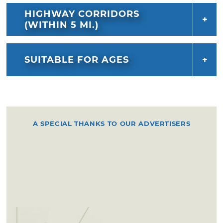
HIGHWAY CORRIDORS
(WITHIN 5 MI.)
SUITABLE FOR AGES
A SPECIAL THANKS TO OUR ADVERTISERS