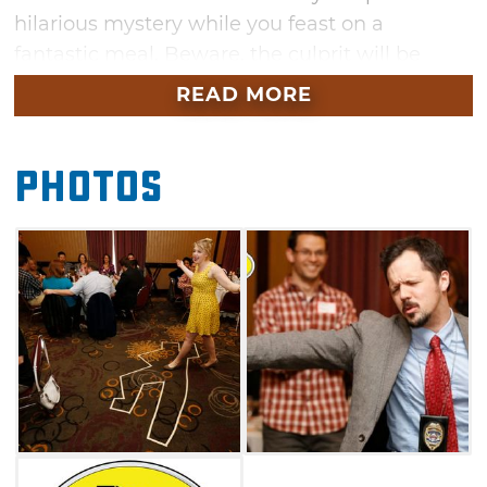
hilarious mystery while you feast on a
fantastic meal. Beware, the culprit will be
hiding in plain sight — and you may even find
READ MORE
yourself as a prime suspect before the show is
over. Bring your appetite and your best
Photos
detective skills to the Skirvin Hilton in
Oklahoma City for a fun evening.