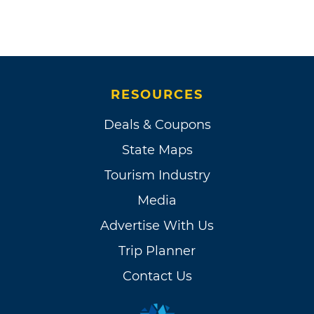
RESOURCES
Deals & Coupons
State Maps
Tourism Industry
Media
Advertise With Us
Trip Planner
Contact Us