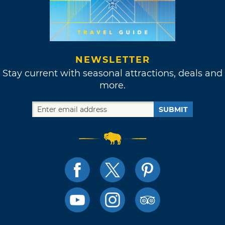
NEWSLETTER
Stay current with seasonal attractions, deals and
more.
SUBMIT