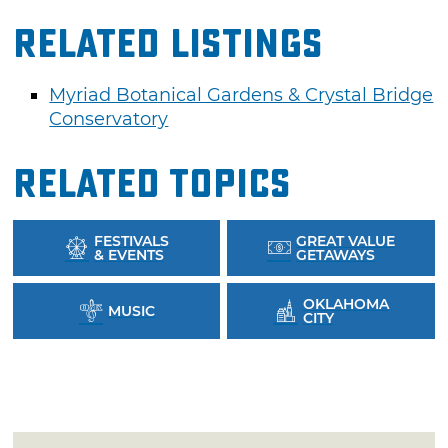
Related Listings
Myriad Botanical Gardens & Crystal Bridge
Conservatory
Related Topics
FESTIVALS
GREAT VALUE
& EVENTS
GETAWAYS
OKLAHOMA
MUSIC
CITY