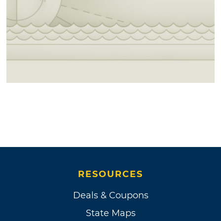
RESOURCES
Deals & Coupons
State Maps