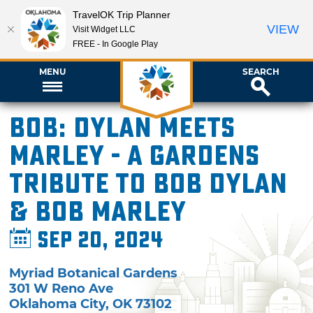
TravelOK Trip Planner
VIEW
Visit Widget LLC
FREE - In Google Play
MENU
SEARCH
BOB: Dylan Meets
Marley - A Gardens
Tribute to Bob Dylan
& Bob Marley
Sep 20, 2024
Myriad Botanical Gardens
301 W Reno Ave
Oklahoma City
,
OK
73102