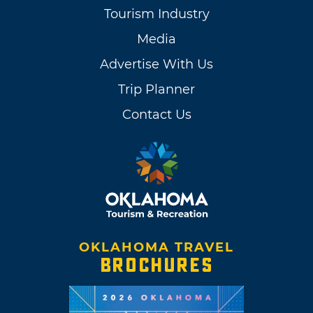
Tourism Industry
Media
Advertise With Us
Trip Planner
Contact Us
OKLAHOMA TRAVEL
BROCHURES