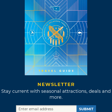
NEWSLETTER
Stay current with seasonal attractions, deals and
more.
SUBMIT