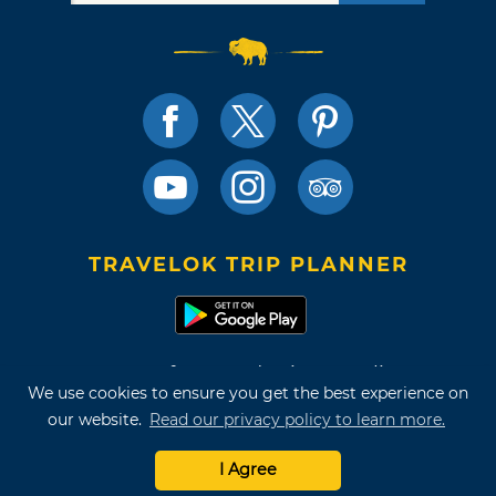
TRAVELOK TRIP PLANNER
Terms of Use and Privacy Policy
We use cookies to ensure you get the best experience on
Site Map
our website.
Read our privacy policy to learn more.
©2026 Oklahoma Tourism & Recreation Department
I Agree