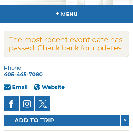
+
MENU
The most recent event date has
passed. Check back for updates.
Phone:
405-445-7080
Email
Website
ADD TO TRIP