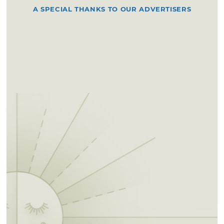
A SPECIAL THANKS TO OUR ADVERTISERS