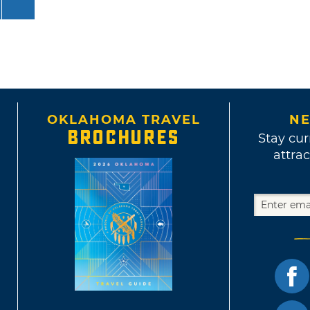
OKLAHOMA TRAVEL
NE
BROCHURES
Stay cur
attrac