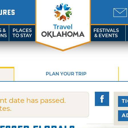
URES
S &
PLACES
FESTIVALS
ONS
TO STAY
& EVENTS
PLAN YOUR TRIP
nt date has passed.
T
tes.
A