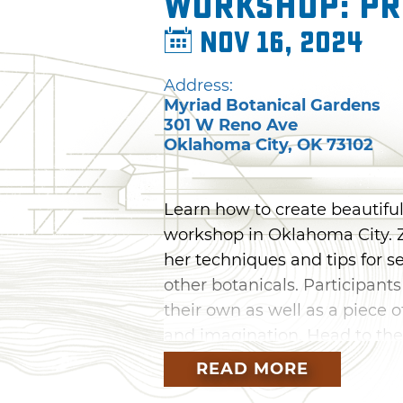
Workshop: Pr
Nov 16, 2024
Address:
Myriad Botanical Gardens
301 W Reno Ave
Oklahoma City
,
OK
73102
Learn how to create beautiful
workshop in Oklahoma City. Z
her techniques and tips for se
other botanicals. Participants
their own as well as a piece o
and imagination. Head to th
for this artistic workshop wh
READ MORE
appreciation for the beauty o