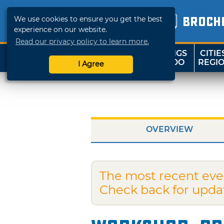
We use cookies to ensure you get the best
BROCH
experience on our website.
Read our privacy policy to learn more.
THINGS
CITIE
SHOP
TRAVELOK
TO DO
REGI
I Agree
OVERVIEW
The most recent eve
Check back for upda