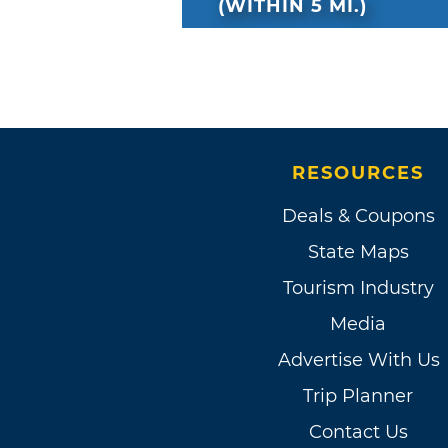
(WITHIN 5 MI.)
RESOURCES
Deals & Coupons
State Maps
Tourism Industry
Media
Advertise With Us
Trip Planner
Contact Us