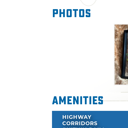
Photos
Amenities
HIGHWAY
CORRIDORS