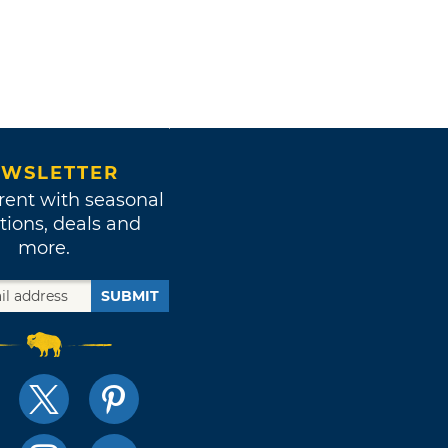
WSLETTER
rent with seasonal
tions, deals and
more.
SUBMIT