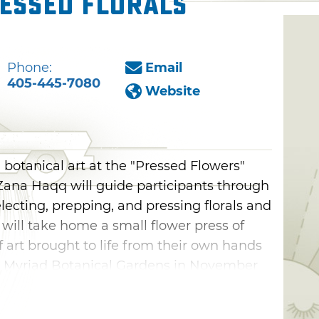
essed Florals
Phone:
Email
405-445-7080
Website
 botanical art at the "Pressed Flowers"
ana Haqq will guide participants through
lecting, prepping, and pressing florals and
 will take home a small flower press of
f art brought to life from their own hands
e Myriad Botanical Gardens in November
ich combines creative vision with an
f nature.