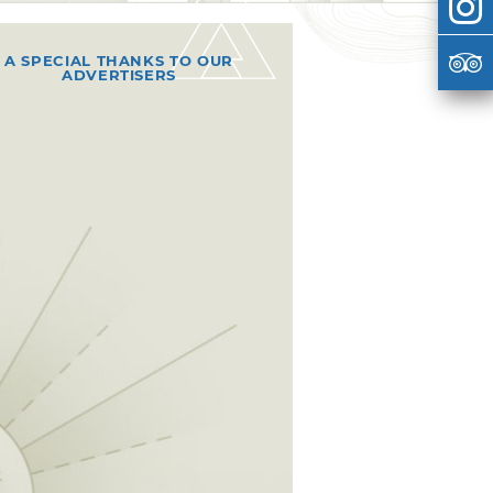
A SPECIAL THANKS TO OUR
ADVERTISERS