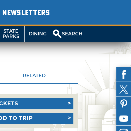
NEWSLETTERS
STATE
DINING
SEARCH
PARKS
RELATED
ICKETS
DD TO TRIP