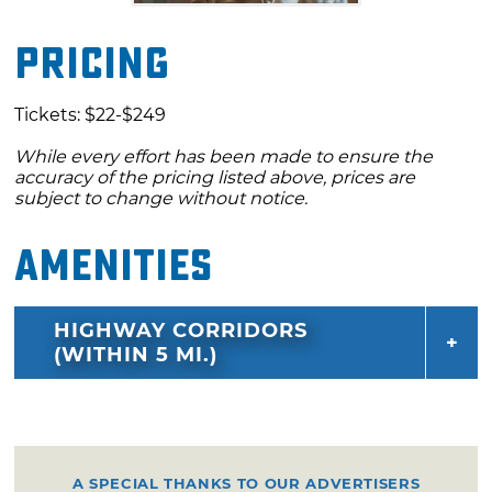
Pricing
Tickets: $22-$249
While every effort has been made to ensure the
accuracy of the pricing listed above, prices are
subject to change without notice.
Amenities
HIGHWAY CORRIDORS
(WITHIN 5 MI.)
A SPECIAL THANKS TO OUR ADVERTISERS