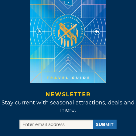
NEWSLETTER
Stay current with seasonal attractions, deals and
more.
SUBMIT