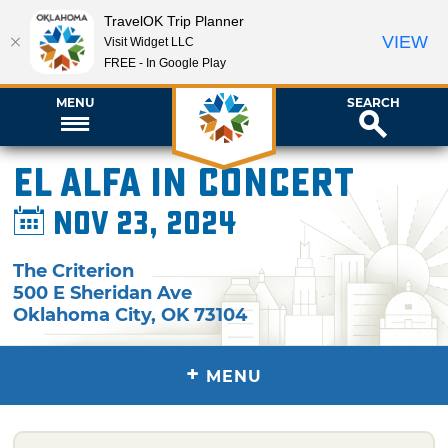
TravelOK Trip Planner
VIEW
Visit Widget LLC
FREE - In Google Play
MENU
SEARCH
El Alfa in Concert
Nov 23, 2024
The Criterion
500 E Sheridan Ave
Oklahoma City
,
OK
73104
+
MENU