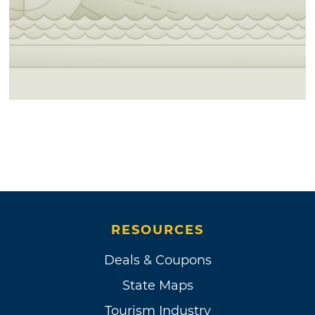
RESOURCES
Deals & Coupons
State Maps
Tourism Industry