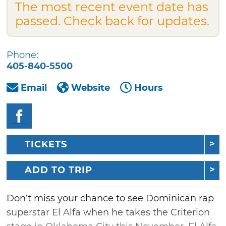
The most recent event date has
passed. Check back for updates.
Phone:
405-840-5500
Email
Website
Hours
TICKETS
ADD TO TRIP
Don’t miss your chance to see Dominican rap
superstar El Alfa when he takes the Criterion