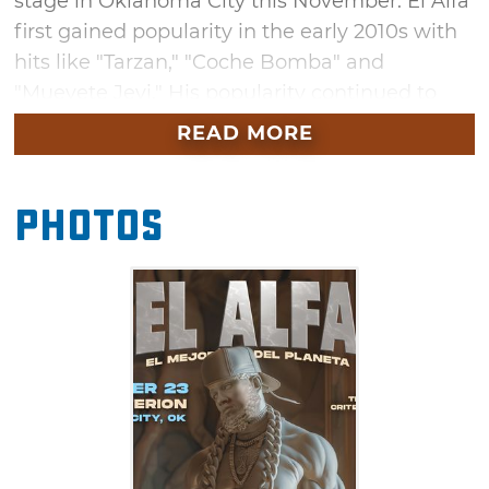
stage in Oklahoma City this November. El Alfa
first gained popularity in the early 2010s with
hits like "Tarzan," "Coche Bomba" and
"Muevete Jevi." His popularity continued to
grow with each release, including his latest
READ MORE
single "Sí, Es Así." Secure your tickets to see El
Alfa in OKC when the "El Mejor Del Planeta"
Photos
tour stops at the Criterion this November.