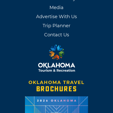
Media
Advertise With Us
Trip Planner
Contact Us
OKLAHOMA TRAVEL
BROCHURES