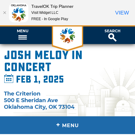
TravelOK Trip Planner
VIEW
Visit Widget LLC
FREE - In Google Play
MENU
SEARCH
Josh Meloy in
Concert
Feb 1, 2025
The Criterion
500 E Sheridan Ave
Oklahoma City
,
OK
73104
+
MENU