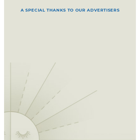
A SPECIAL THANKS TO OUR ADVERTISERS