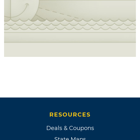
RESOURCES
Deals & Coupons
State Maps