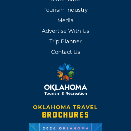
Tourism Industry
Media
Advertise With Us
Trip Planner
Contact Us
OKLAHOMA TRAVEL
BROCHURES