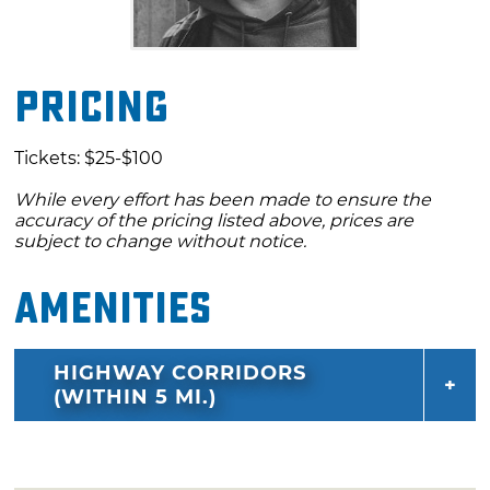
Pricing
Tickets: $25-$100
While every effort has been made to ensure the
accuracy of the pricing listed above, prices are
subject to change without notice.
Amenities
HIGHWAY CORRIDORS
(WITHIN 5 MI.)