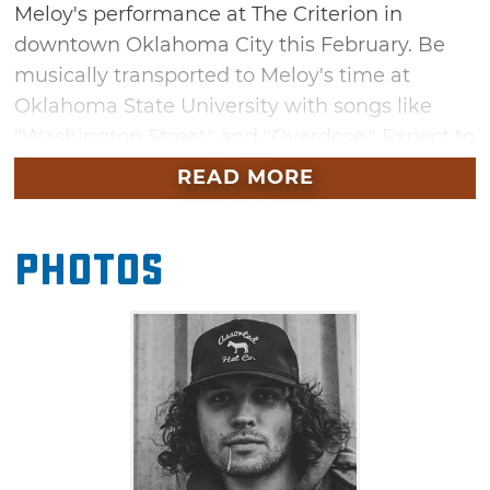
Meloy's performance at The Criterion in
downtown Oklahoma City this February. Be
musically transported to Meloy's time at
Oklahoma State University with songs like
"Washington Street" and "Overdose." Expect to
also hear songs from his latest album, "Where
READ MORE
You Came From" on this stop on his latest
tour.
Photos