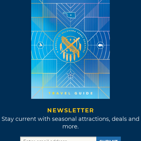
NEWSLETTER
Stay current with seasonal attractions, deals and
more.