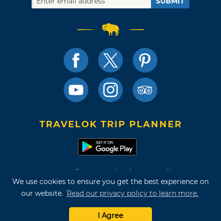
SUBMIT
TRAVELOK TRIP PLANNER
Terms of Use and Privacy Policy
We use cookies to ensure you get the best experience on
Site Map
our website.
Read our privacy policy to learn more.
©2026 Oklahoma Tourism & Recreation Department
I Agree