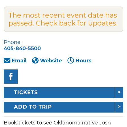
The most recent event date has
passed. Check back for updates.
Phone:
405-840-5500
Email
Website
Hours
TICKETS
ADD TO TRIP
Book tickets to see Oklahoma native Josh