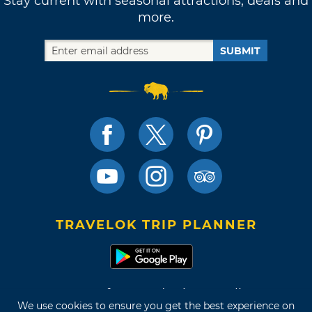
Stay current with seasonal attractions, deals and
more.
SUBMIT
TRAVELOK TRIP PLANNER
Terms of Use and Privacy Policy
We use cookies to ensure you get the best experience on