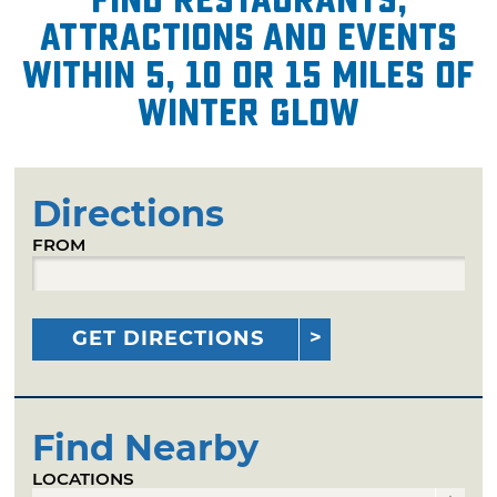
attractions and events
within 5, 10 or 15 miles of
Winter Glow
Directions
FROM
GET DIRECTIONS
Find Nearby
LOCATIONS