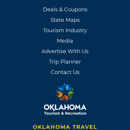
Deals & Coupons
State Maps
Tourism Industry
Media
Advertise With Us
Trip Planner
Contact Us
OKLAHOMA TRAVEL