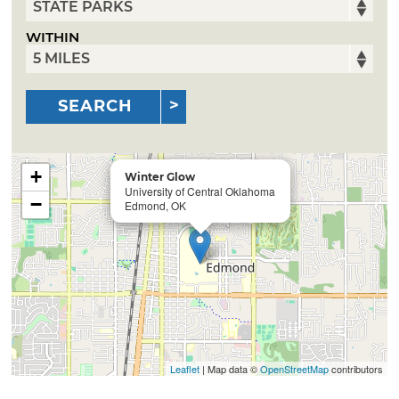
WITHIN
SEARCH
+
Winter Glow
University of Central Oklahoma
−
Edmond, OK
Leaflet
| Map data ©
OpenStreetMap
contributors