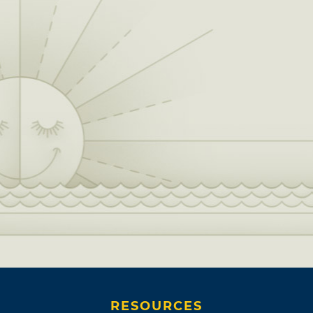
RESOURCES