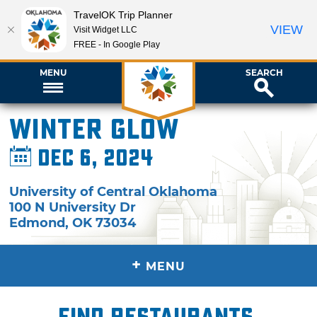
TravelOK Trip Planner
VIEW
Visit Widget LLC
FREE - In Google Play
MENU
SEARCH
Winter Glow
Dec 6, 2024
University of Central Oklahoma
100 N University Dr
Edmond
,
OK
73034
+
MENU
Find restaurants,