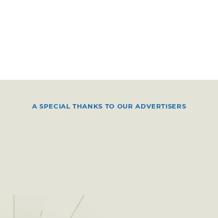
A SPECIAL THANKS TO OUR ADVERTISERS