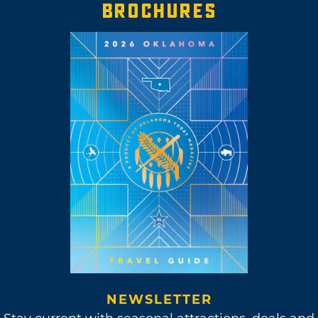
BROCHURES
NEWSLETTER